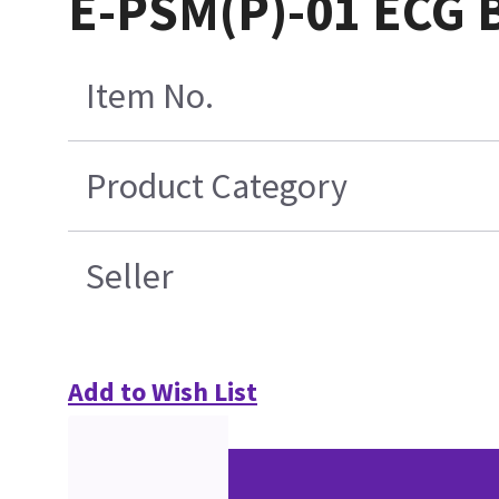
E-PSM(P)-01 ECG 
Item No.
Product Category
Seller
Add to Wish List