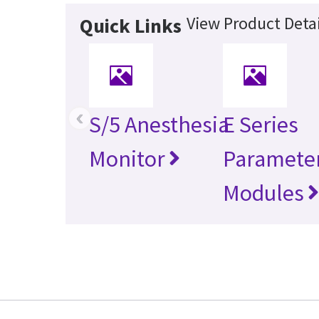
View Product Detai
Quick Links
‹
S/5 Anesthesia
E Series
Monitor
Paramete
Modules