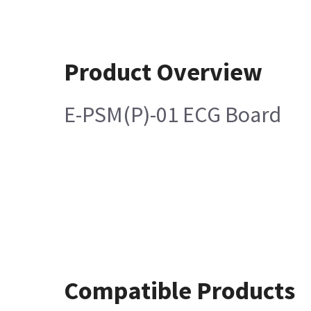
Product Overview
E-PSM(P)-01 ECG Board
Compatible Products