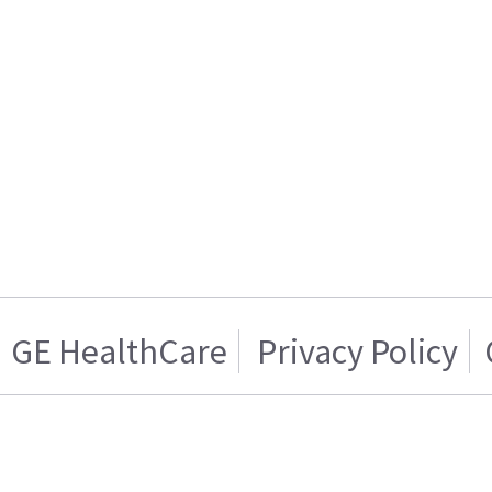
GE HealthCare
Privacy Policy