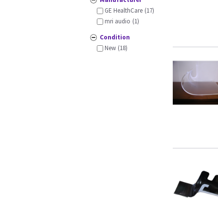
GE HealthCare
(17)
mri audio
(1)
Condition
New
(18)