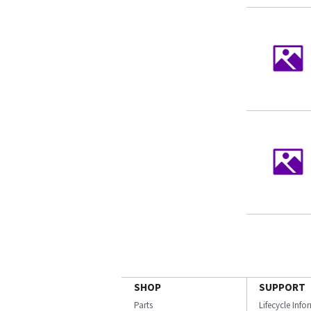
SHOP
SUPPORT
Parts
Lifecycle Inf