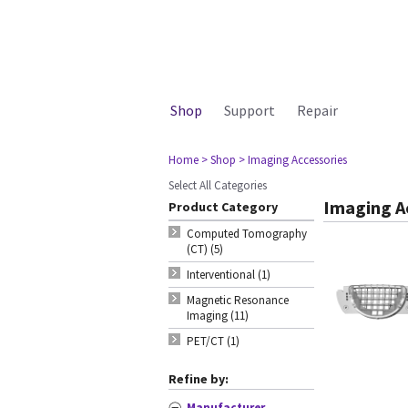
Shop
Support
Repair
Home
> Shop
> Imaging Accessories
Select All Categories
Imaging A
Product Category
Computed Tomography
(CT) (5)
Interventional (1)
Magnetic Resonance
Imaging (11)
PET/CT (1)
Refine by:
Manufacturer