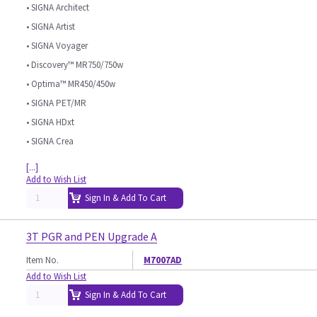
• SIGNA Architect
• SIGNA Artist
• SIGNA Voyager
• Discovery™ MR750/750w
• Optima™ MR450/450w
• SIGNA PET/MR
• SIGNA HDxt
• SIGNA Crea
[...]
Add to Wish List
Sign In & Add To Cart
3T PGR and PEN Upgrade A
Item No.
M7007AD
Add to Wish List
Sign In & Add To Cart