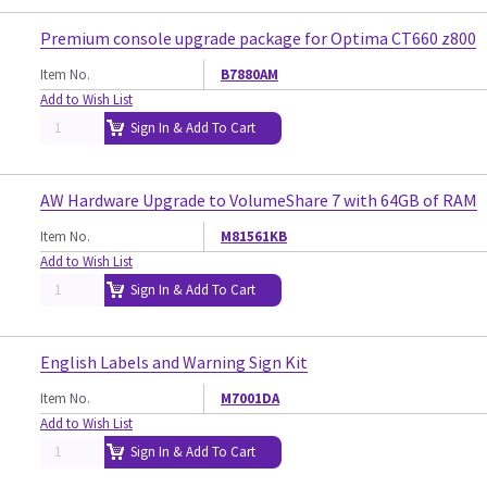
Premium console upgrade package for Optima CT660 z800
Item No.
B7880AM
Add to Wish List
Sign In & Add To Cart
AW Hardware Upgrade to VolumeShare 7 with 64GB of RAM
Item No.
M81561KB
Add to Wish List
Sign In & Add To Cart
English Labels and Warning Sign Kit
Item No.
M7001DA
Add to Wish List
Sign In & Add To Cart