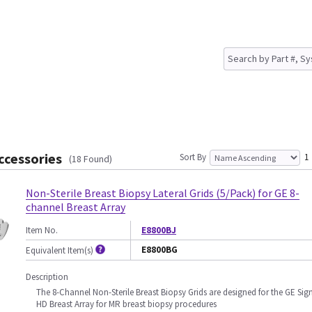
ccessories
Sort By
1
(18 Found)
Non-Sterile Breast Biopsy Lateral Grids (5/Pack) for GE 8-
channel Breast Array
Item No.
E8800BJ
E8800BG
Equivalent Item(s)
Description
The 8-Channel Non-Sterile Breast Biopsy Grids are designed for the GE Sig
HD Breast Array for MR breast biopsy procedures