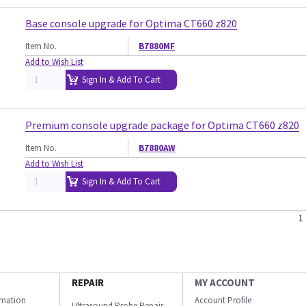
Base console upgrade for Optima CT660 z820
Item No.
B7880MF
Add to Wish List
Sign In & Add To Cart
Premium console upgrade package for Optima CT660 z820
Item No.
B7880AW
Add to Wish List
Sign In & Add To Cart
1
REPAIR
MY ACCOUNT
ormation
Account Profile
Ultrasound Probe Repair