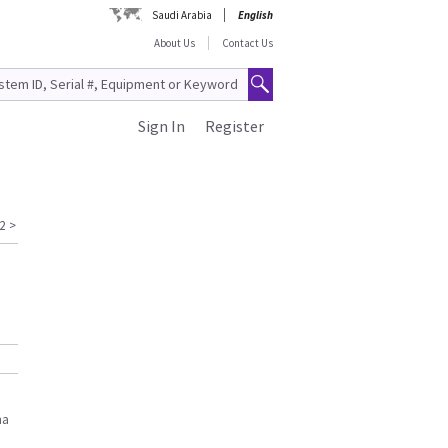
Saudi Arabia
English
About Us
Contact Us
Sign In
Register
2
>
na