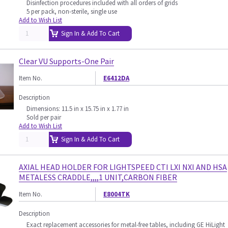
Disinfection procedures included with all orders of grids
5 per pack, non-sterile, single use
Add to Wish List
Sign In & Add To Cart
Clear VU Supports-One Pair
Item No.
E6412DA
Description
Dimensions: 11.5 in x 15.75 in x 1.77 in
Sold per pair
Add to Wish List
Sign In & Add To Cart
AXIAL HEAD HOLDER FOR LIGHTSPEED CTI LXI NXI AND HSA
METALESS CRADDLE,,,,1 UNIT,CARBON FIBER
Item No.
E8004TK
Description
Exact replacement accessories for metal-free tables, including GE HiLight