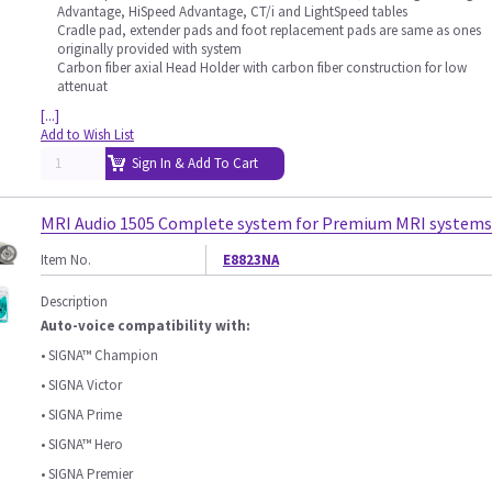
Advantage, HiSpeed Advantage, CT/i and LightSpeed tables
Cradle pad, extender pads and foot replacement pads are same as ones
originally provided with system
Carbon fiber axial Head Holder with carbon fiber construction for low
attenuat
[...]
Add to Wish List
Sign In & Add To Cart
MRI Audio 1505 Complete system for Premium MRI systems
Item No.
E8823NA
Description
Auto-voice compatibility with:
• SIGNA™ Champion
• SIGNA Victor
• SIGNA Prime
• SIGNA™ Hero
• SIGNA Premier