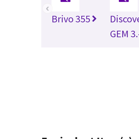
‹
Brivo 355
Discov
GEM 3.