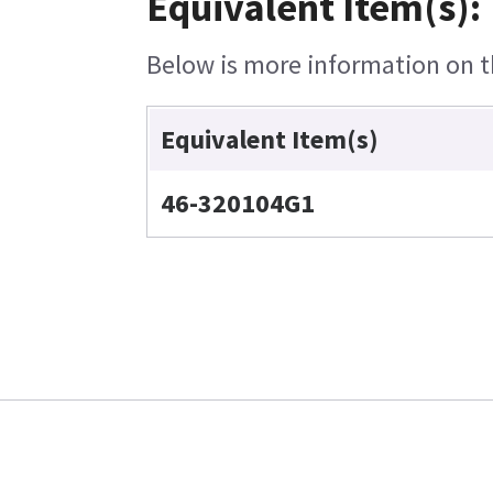
Equivalent Item(s):
Below is more information on th
Equivalent Item(s)
46-320104G1