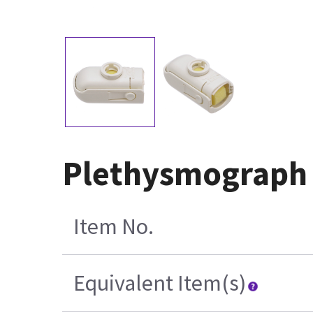
Plethysmograph 
Item No.
Equivalent Item(s)