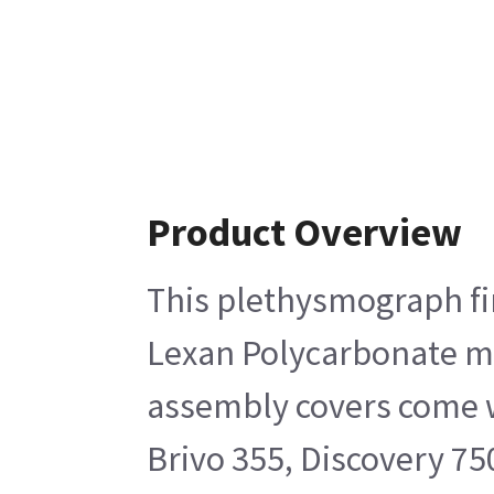
Product Overview
This plethysmograph fin
Lexan Polycarbonate mat
assembly covers come wi
Brivo 355, Discovery 75