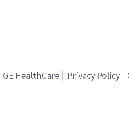
GE HealthCare
Privacy Policy