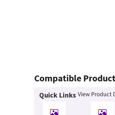
Compatible Produc
View Product D
Quick Links