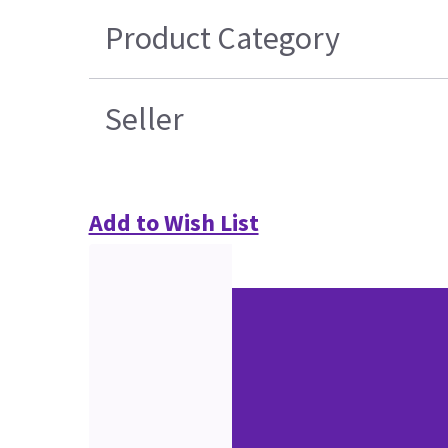
Product Category
Seller
Add to Wish List