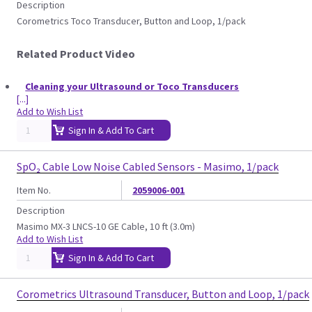
Description
Corometrics Toco Transducer, Button and Loop, 1/pack
Related Product Video
Cleaning your Ultrasound or Toco Transducers
[...]
Add to Wish List
Sign In & Add To Cart
SpO₂ Cable Low Noise Cabled Sensors - Masimo, 1/pack
Item No.
2059006-001
Description
Masimo MX-3 LNCS-10 GE Cable, 10 ft (3.0m)
Add to Wish List
Sign In & Add To Cart
Corometrics Ultrasound Transducer, Button and Loop, 1/pack