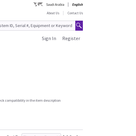
Saudi Arabia
English
About Us
Contact Us
Sign In
Register
k compatibility in the item description