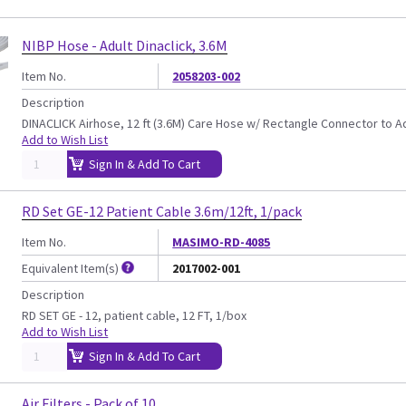
NIBP Hose - Adult Dinaclick, 3.6M
Item No.
2058203-002
Description
DINACLICK Airhose, 12 ft (3.6M) Care Hose w/ Rectangle Connector to A
Add to Wish List
Sign In & Add To Cart
RD Set GE-12 Patient Cable 3.6m/12ft, 1/pack
Item No.
MASIMO-RD-4085
Equivalent Item(s)
2017002-001
Description
RD SET GE - 12, patient cable, 12 FT, 1/box
Add to Wish List
Sign In & Add To Cart
Air Filters - Pack of 10