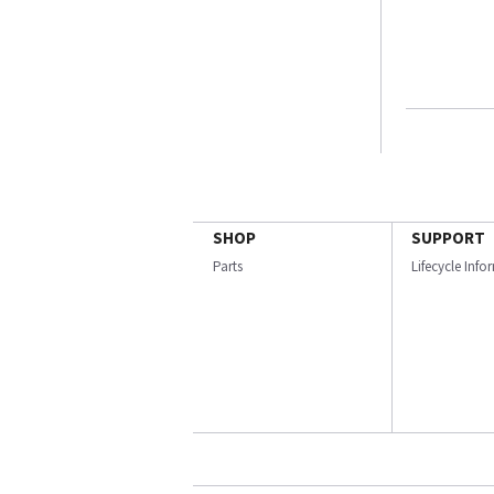
SHOP
SUPPORT
Parts
Lifecycle Inf