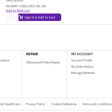
Description
MASIMO CABLE RED LNC-04
Add to Wish List
Sign In & Add To Cart
REPAIR
MY ACCOUNT
ormation
Account Profile
Ultrasound Probe Repair
My Order History
Manage Members
GE HealthCare
Privacy Policy
Cookie Preferences
Terms and Conditions