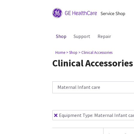
Shop
Support
Repair
Home
> Shop
> Clinical Accessories
Clinical Accessories
Maternal Infant care
Equipment Type
:
Maternal Infant ca