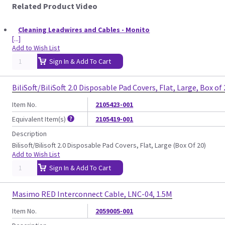
Related Product Video
Cleaning Leadwires and Cables - Monito
[...]
Add to Wish List
Sign In & Add To Cart
BiliSoft/BiliSoft 2.0 Disposable Pad Covers, Flat, Large, Box of
Item No.
2105423-001
Equivalent Item(s)
2105419-001
Description
Bilisoft/Bilisoft 2.0 Disposable Pad Covers, Flat, Large (Box Of 20)
Add to Wish List
Sign In & Add To Cart
Masimo RED Interconnect Cable, LNC-04, 1.5M
Item No.
2059005-001