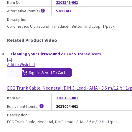
Item No.
2108346-001
Alternative Item(s)
5700HAX
Description
Corometrics Ultrasound Transducer, Button and Loop, 1/pack
Related Product Video
Cleaning your Ultrasound or Toco Transducers
[...]
Add to Wish List
Sign In & Add To Cart
ECG Trunk Cable, Neonatal, DIN 3-Lead - AHA - 3.6 m/12 ft., 1/
Item No.
2106306-001
Equivalent Item(s)
2017004-001
Description
ECG Trunk Cable, Neonatal, DIN 3-Lead - AHA - 3.6 m/12 ft., 1/pack