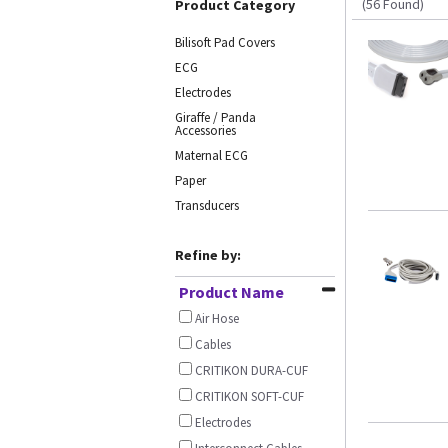
(56 Found)
Product Category
Bilisoft Pad Covers
ECG
Electrodes
Giraffe / Panda
Accessories
Maternal ECG
Paper
Transducers
Refine by:
Product Name
Air Hose
Cables
CRITIKON DURA-CUF
CRITIKON SOFT-CUF
Electrodes