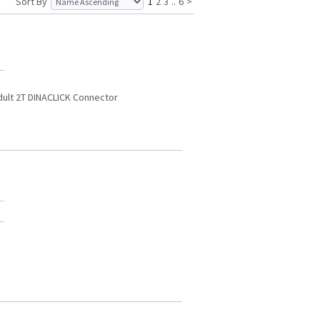
Sort By
1
2
3
..
6
>
dult 2T DINACLICK Connector