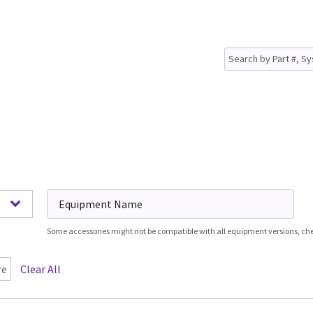
Some accessories might not be compatible with all equipment versions, chec
re
Clear All