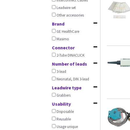
Interconnect Cables
Leadwire set
Other accessories
Brand
GE HealthCare
Masimo
Connector
2-Tube DINACLICK
Number of leads
3-lead
Neonatal, DIN 3-lead
Leadwire type
Grabbers
Usability
Disposable
Reusable
Usage unique