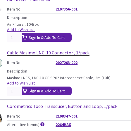
Item No.
2107356-001
Description
Air Filters , 10/Box
Add to Wish List
Sign In & Add To Cart
Cable Masimo LNC-10 Connector , 1/pack
Item No.
2027263-002
Description
Masimo LNCS, LNC-10 GE SP02 Interconnect Cable, 3m (10ft)
Add to Wish List
Sign In & Add To Cart
Corometrics Toco Transducer, Button and Loop, 1/pack
Item No.
2108347-001
Alternative Item(s)
2264HAX