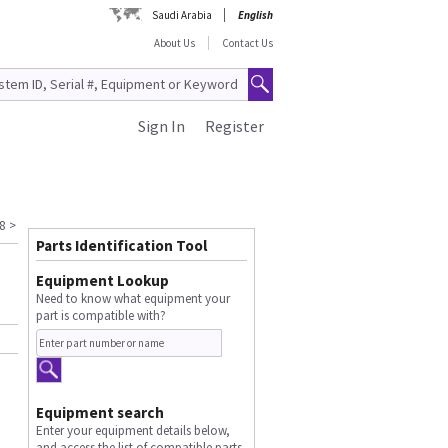
Saudi Arabia
English
About Us
Contact Us
Sign In
Register
8
>
Parts Identification Tool
Equipment Lookup
Need to know what equipment your
part is compatible with?
Equipment search
Enter your equipment details below,
and access the list of compatible parts