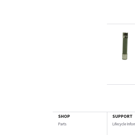
SHOP
SUPPORT
Parts
Lifecycle Inf