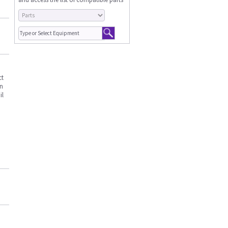
ct
an
il