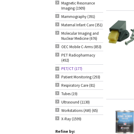
Magnetic Resonance
Imaging (1909)
Mammography (391)
Maternal Infant Care (351)
Molecular Imaging and
Nuclear Medicine (676)
OEC Mobile C-Arms (853)
PET Radiopharmacy
(492)
PET/CT (177)
Patient Monitoring (293)
Respiratory Care (81)
Tubes (19)
Ultrasound (1130)
Workstations (AW) (65)
X-Ray (1599)
Refine by: