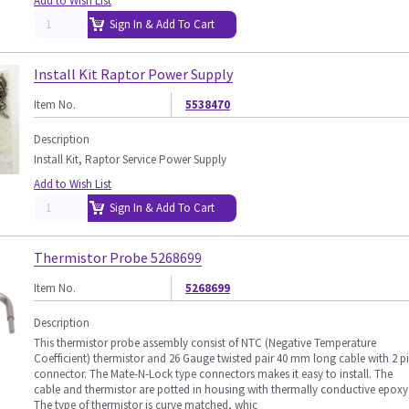
Add to Wish List
Sign In & Add To Cart
Install Kit Raptor Power Supply
Item No.
5538470
Description
Install Kit, Raptor Service Power Supply
Add to Wish List
Sign In & Add To Cart
Thermistor Probe 5268699
Item No.
5268699
Description
This thermistor probe assembly consist of NTC (Negative Temperature
Coefficient) thermistor and 26 Gauge twisted pair 40 mm long cable with 2 p
connector. The Mate-N-Lock type connectors makes it easy to install. The
cable and thermistor are potted in housing with thermally conductive epoxy
The type of thermistor is curve matched, whic