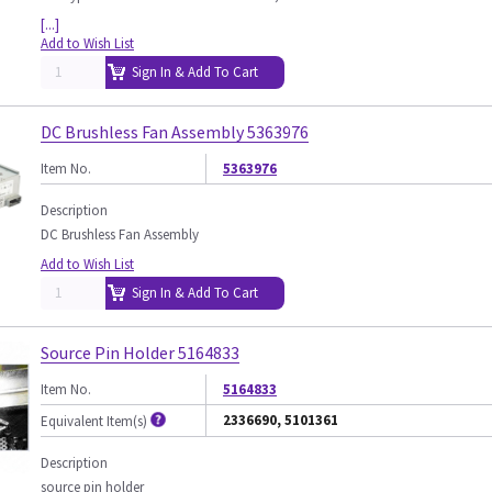
[...]
Add to Wish List
Sign In & Add To Cart
DC Brushless Fan Assembly 5363976
Item No.
5363976
Description
DC Brushless Fan Assembly
Add to Wish List
Sign In & Add To Cart
Source Pin Holder 5164833
Item No.
5164833
2336690, 5101361
Equivalent Item(s)
Description
source pin holder