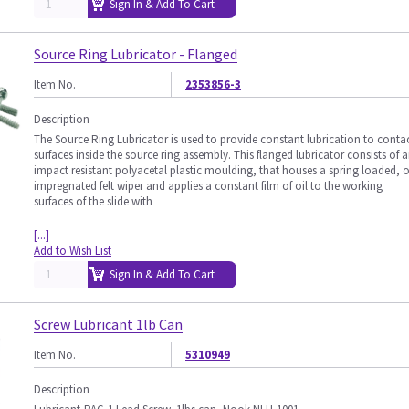
Sign In & Add To Cart
Source Ring Lubricator - Flanged
Item No.
2353856-3
Description
The Source Ring Lubricator is used to provide constant lubrication to conta
surfaces inside the source ring assembly. This flanged lubricator consists of 
impact resistant polyacetal plastic moulding, that houses a spring loaded, o
impregnated felt wiper and applies a constant film of oil to the working
surfaces of the slide with
[...]
Add to Wish List
Sign In & Add To Cart
Screw Lubricant 1lb Can
Item No.
5310949
Description