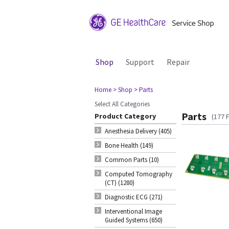
Shop
Support
Repair
Home
> Shop
> Parts
Select All Categories
Parts
Product Category
(177 
Anesthesia Delivery (405)
Bone Health (149)
Common Parts (10)
Computed Tomography
(CT) (1280)
Diagnostic ECG (271)
Interventional Image
Guided Systems (650)