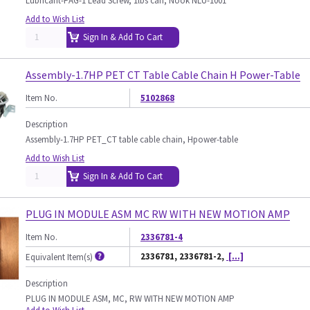
Lubricant-PAG-1 Lead Screw, 1lbs can, Nook NLU-1001
Add to Wish List
Sign In & Add To Cart
Assembly-1.7HP PET CT Table Cable Chain H Power-Table
Item No.
5102868
Description
Assembly-1.7HP PET_CT table cable chain, Hpower-table
Add to Wish List
Sign In & Add To Cart
PLUG IN MODULE ASM MC RW WITH NEW MOTION AMP
Item No.
2336781-4
2336781, 2336781-2,
[...]
Equivalent Item(s)
Description
PLUG IN MODULE ASM, MC, RW WITH NEW MOTION AMP