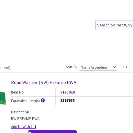
Sort By
1
2
3
..
1
Found)
Road Warrior (RW) Preamp PWA
Item No.
5175024
2367655
Equivalent Item(s)
Description
RW PREAMP PWA
Add to Wish List