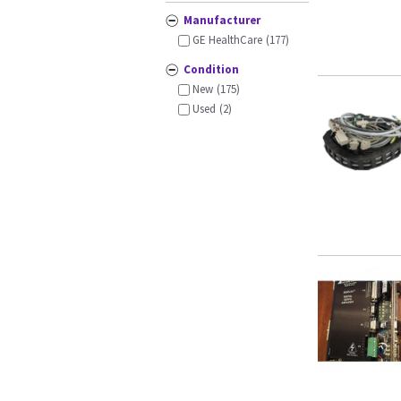
Manufacturer
GE HealthCare
(177)
Condition
New
(175)
Used
(2)