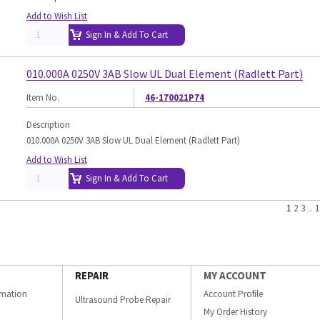
Add to Wish List
Sign In & Add To Cart
010.000A 0250V 3AB Slow UL Dual Element (Radlett Part)
Item No.
46-170021P74
Description
010.000A 0250V 3AB Slow UL Dual Element (Radlett Part)
Add to Wish List
Sign In & Add To Cart
1
2
3
..
1
REPAIR
MY ACCOUNT
ormation
Account Profile
Ultrasound Probe Repair
My Order History