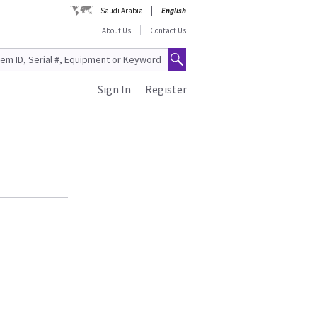
Saudi Arabia
English
About Us
Contact Us
Sign In
Register