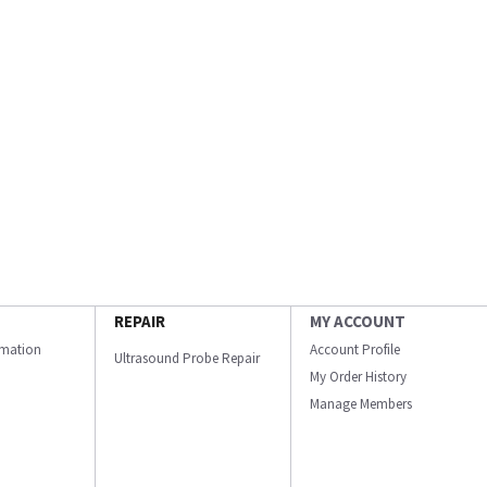
REPAIR
MY ACCOUNT
ormation
Account Profile
Ultrasound Probe Repair
My Order History
Manage Members