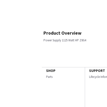
Product Overview
Power Supply 1125 Watt HP Z8G4
SHOP
SUPPORT
Parts
Lifecycle Inf