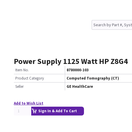
Power Supply 1125 Watt HP Z8G4
Item No.
8780000-103
Product Category
Computed Tomography (CT)
Seller
GE HealthCare
Add to Wish List
Sign In & Add To Cart