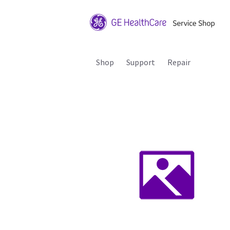
Shop
Support
Repair