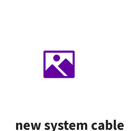
new system cable