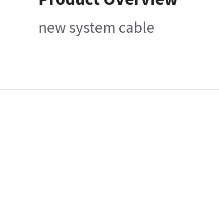
new system cable