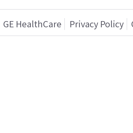
GE HealthCare
Privacy Policy