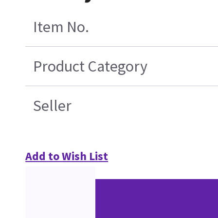
Item No.
Product Category
Seller
Add to Wish List