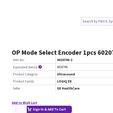
OP Mode Select Encoder 1pcs 6020
Item No.
6020706-2
6020706
Equivalent Item(s)
Product Category
Ultrasound
Product Family
LOGIQ E8
Seller
GE HealthCare
Add to Wish List
Sign In & Add To Cart