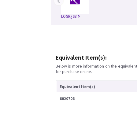
‹
LOGIQ S8
Equivalent Item(s):
Below is more information on the equivalent 
for purchase online.
Equivalent Item(s)
6020706