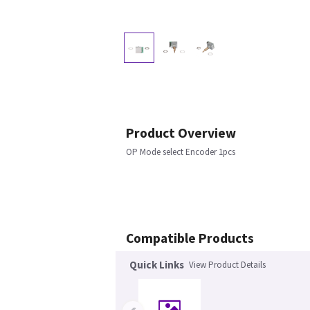
Product Overview
OP Mode select Encoder 1pcs
Compatible Products
Quick Links
View Product Details