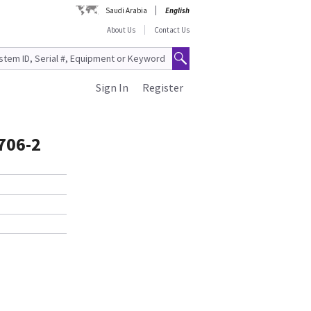
Saudi Arabia
English
About Us
Contact Us
Sign In
Register
706-2