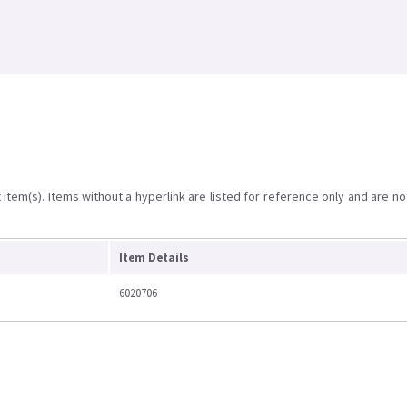
item(s). Items without a hyperlink are listed for reference only and are no
Item Details
6020706