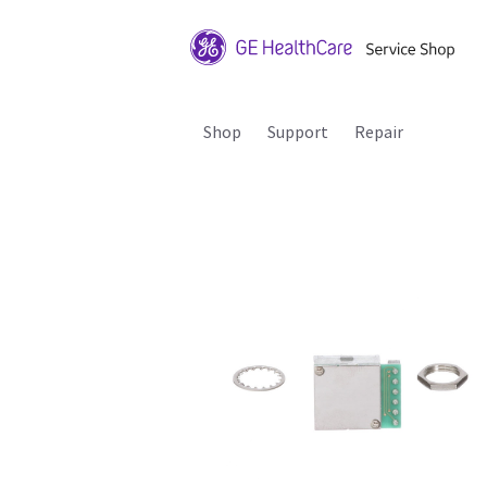
Shop
Support
Repair