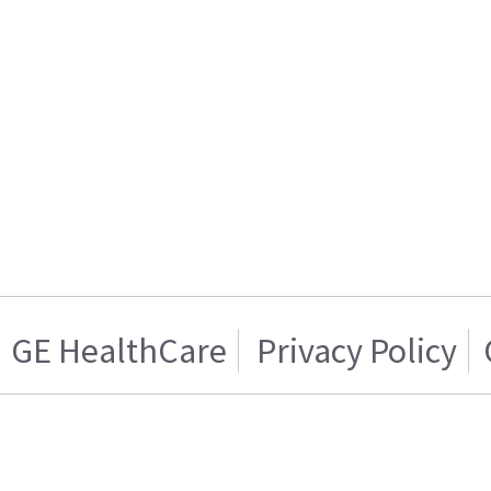
GE HealthCare
Privacy Policy