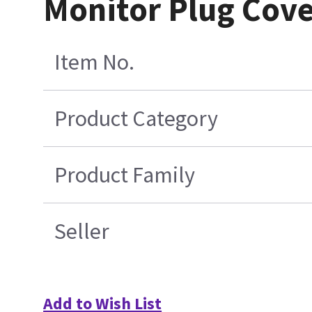
Monitor Plug Cove
Item No.
Product Category
Product Family
Seller
Add to Wish List