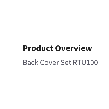
Product Overview
Back Cover Set RTU100