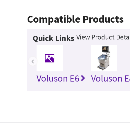
Compatible Products
View Product Detai
Quick Links
‹
Voluson E6
Voluson E