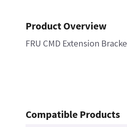
Product Overview
FRU CMD Extension Bracke
Compatible Products