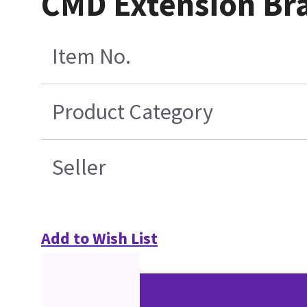
CMD Extension Br
Item No.
Product Category
Seller
Add to Wish List