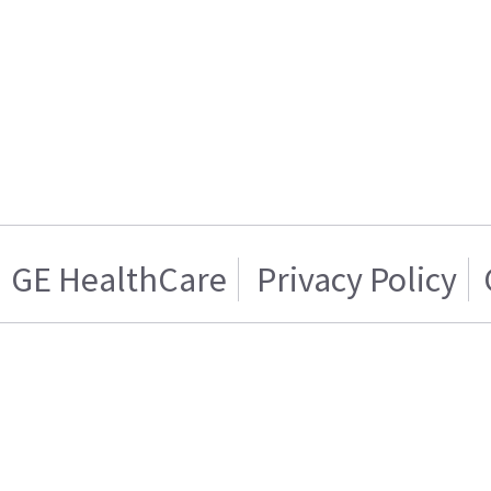
GE HealthCare
Privacy Policy