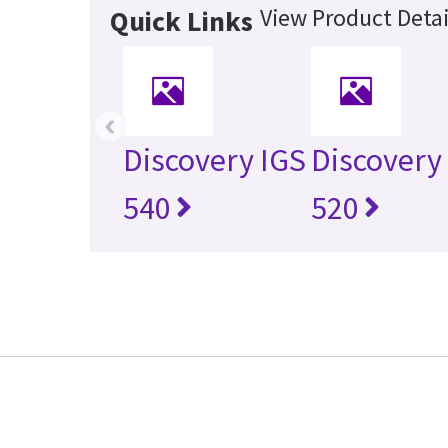
View Product Detai
Quick Links
‹
Discovery IGS
Discovery
540
520