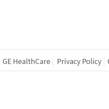
GE HealthCare
Privacy Policy