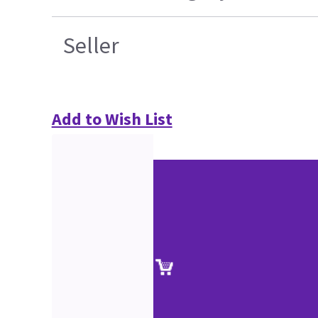
Seller
Add to Wish List