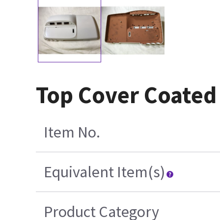
Top Cover Coated 
Item No.
Equivalent Item(s)
Product Category