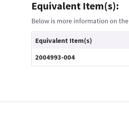
Equivalent Item(s):
Below is more information on the e
Equivalent Item(s)
2004993-004