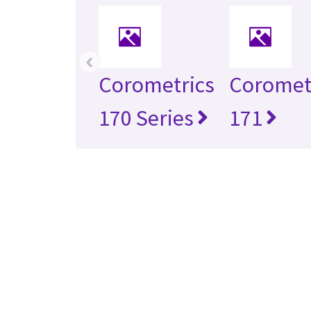
‹
Corometrics
Coromet
170 Series
171