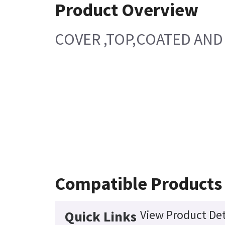
Product Overview
COVER ,TOP,COATED AND 
Compatible Products
View Product Det
Quick Links