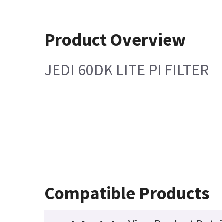
Product Overview
JEDI 60DK LITE PI FILTER
Compatible Products