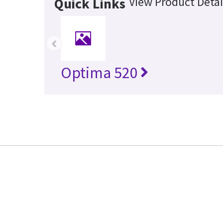
View Product Detai
Quick Links
‹
Optima 520