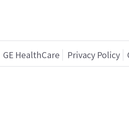
GE HealthCare
Privacy Policy