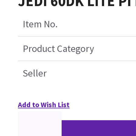
JEDI 60DK LITE PI
Item No.
Product Category
Seller
Add to Wish List