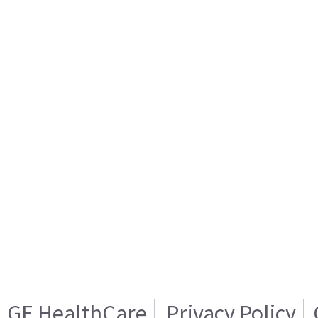
GE HealthCare
Privacy Policy