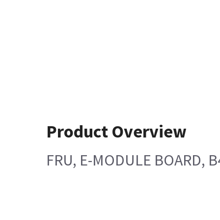
Product Overview
FRU, E-MODULE BOARD, B