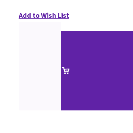
Add to Wish List