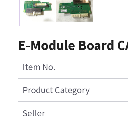
E-Module Board 
Item No.
Product Category
Seller