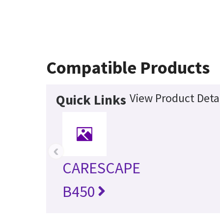
Compatible Products
View Product Deta
Quick Links
‹
CARESCAPE
B450