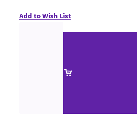
Add to Wish List