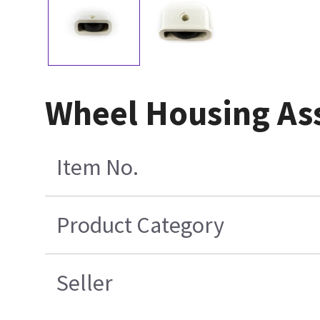
Wheel Housing As
Item No.
Product Category
Seller