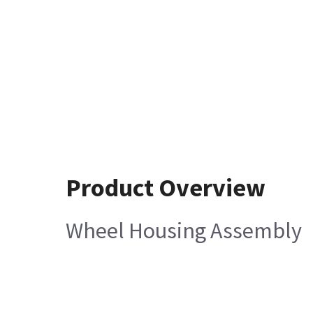
Product Overview
Wheel Housing Assembly