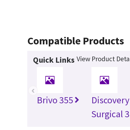
Compatible Products
View Product Deta
Quick Links
‹
Brivo 355
Discovery
Surgical 3