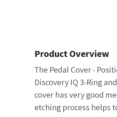
Product Overview
The Pedal Cover - Posit
Discovery IQ 3-Ring and
cover has very good mec
etching process helps 