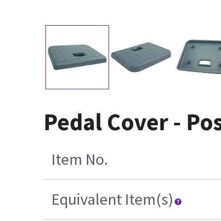
Pedal Cover - Pos
Item No.
Equivalent Item(s)