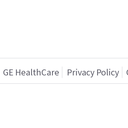
GE HealthCare
Privacy Policy