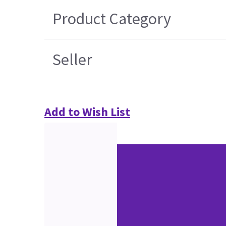
Product Category
Seller
Add to Wish List