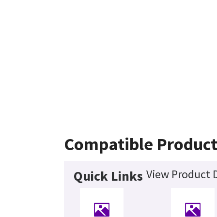
Compatible Product
View Product D
Quick Links