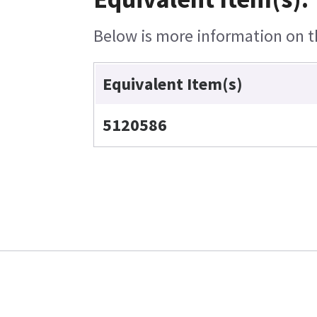
Below is more information on th
Equivalent Item(s)
5120586