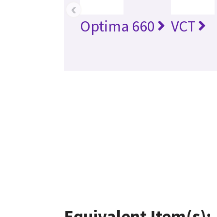
‹
Optima 660
VCT
Equivalent Item(s):