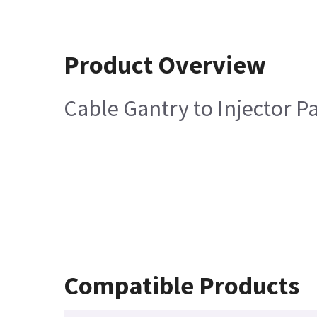
Product Overview
Cable Gantry to Injector P
Compatible Products