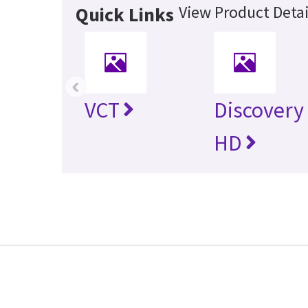
View Product Detai
Quick Links
‹
VCT
Discovery
HD