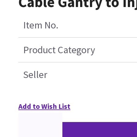
Cable Gantry to In
Item No.
Product Category
Seller
Add to Wish List