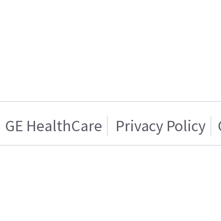
GE HealthCare
Privacy Policy