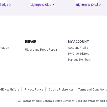
d Edge
Lightspeed Ultra
Brightspeed Excel
REPAIR
MY ACCOUNT
ormation
Account Profile
Ultrasound Probe Repair
My Order History
Manage Members
GE HealthCare
Privacy Policy
Cookie Preferences
Terms and Conditions
GE is a trademark of General Electric Company. Used under trademark li