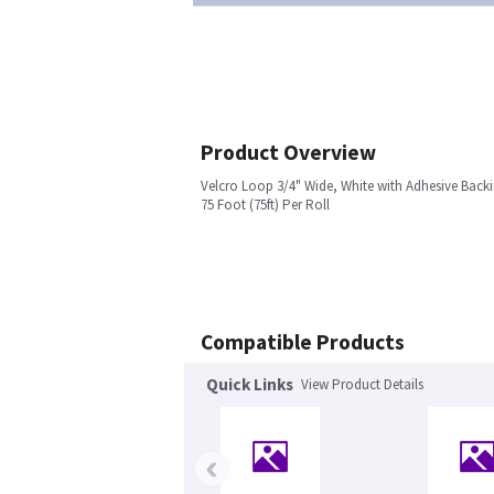
Product Overview
Velcro Loop 3/4" Wide, White with Adhesive Back
75 Foot (75ft) Per Roll
Compatible Products
Quick Links
View Product Details
‹