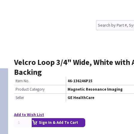
Velcro Loop 3/4" Wide, White with
Backing
Item No.
46-136246P15
Product Category
Magnetic Resonance Imaging
Seller
GE HealthCare
Add to Wish List
Sign In & Add To Cart