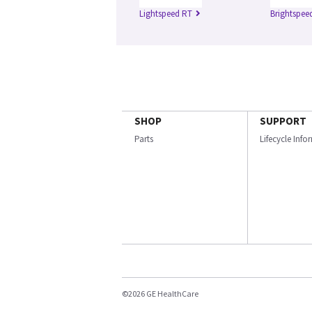
Lightspeed RT
Brightspee
SHOP
SUPPORT
Parts
Lifecycle Inf
©2026 GE HealthCare