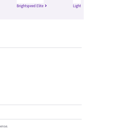
Brightspeed Elite
Lightspeed Plus
Li
cense.