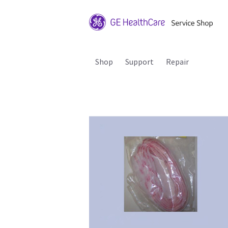
Shop
Support
Repair