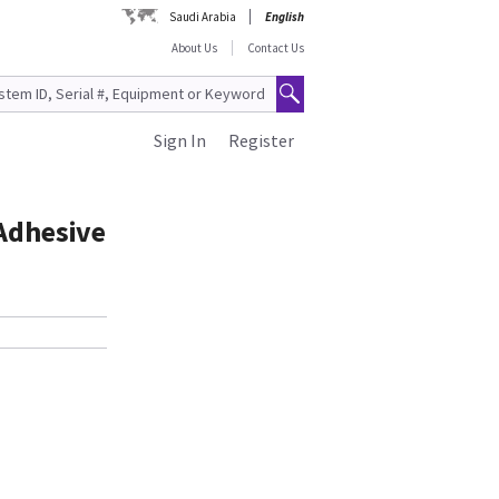
Saudi Arabia
English
About Us
Contact Us
Sign In
Register
 Adhesive