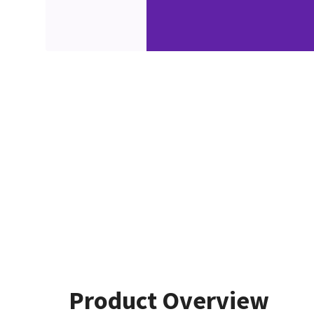
Product Overview