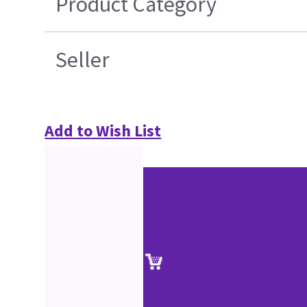
Product Category
Seller
Add to Wish List