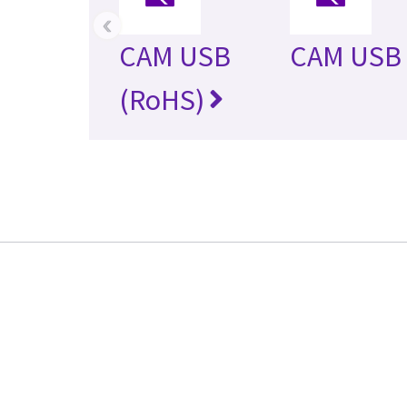
‹
CAM USB
CAM USB 
(RoHS)