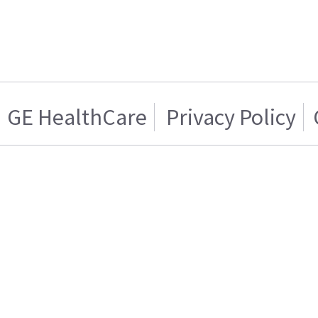
GE HealthCare
Privacy Policy