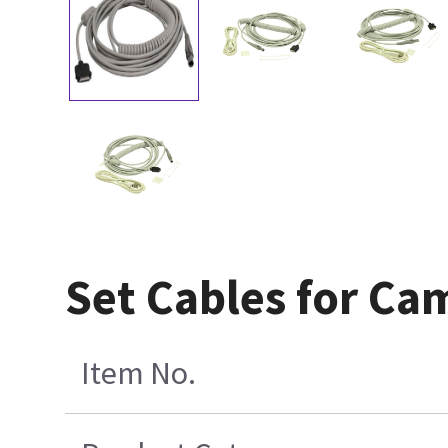
Set Cables for C
Item No.