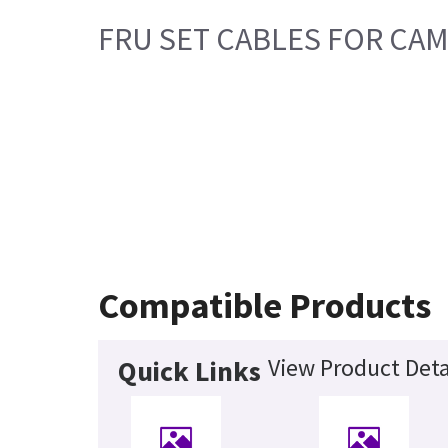
FRU SET CABLES FOR CAM
Compatible Products
View Product Deta
Quick Links