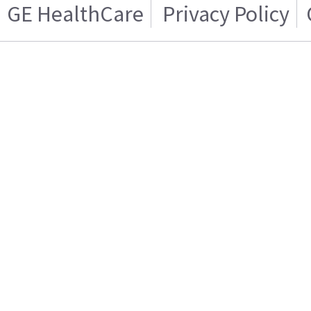
GE HealthCare
Privacy Policy