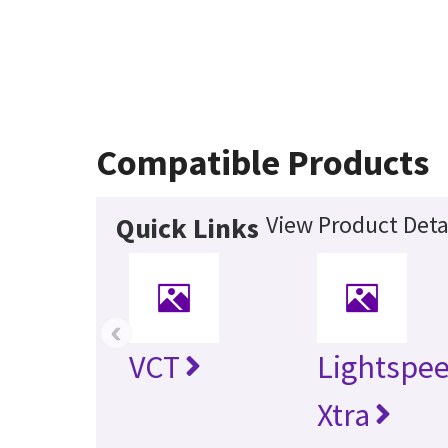
Compatible Products
View Product Deta
Quick Links
‹
VCT
Lightspe
Xtra