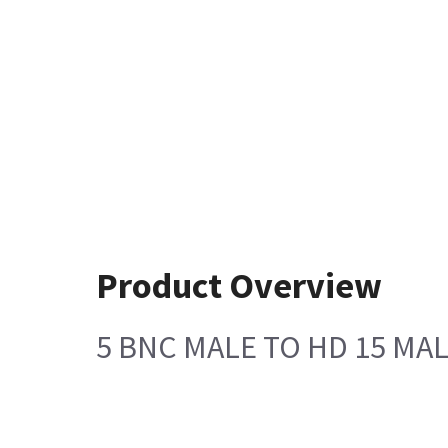
Product Overview
5 BNC MALE TO HD 15 MAL