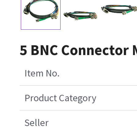
5 BNC Connector M
Item No.
Product Category
Seller