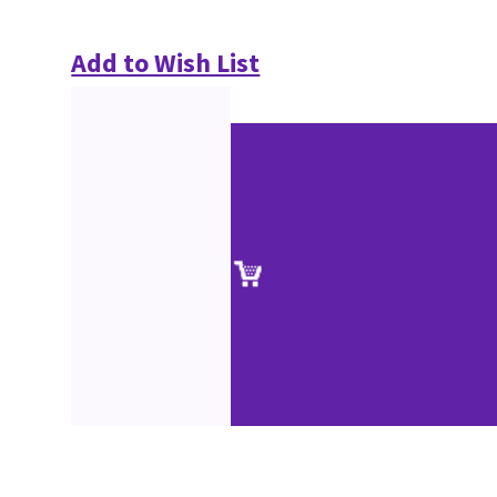
Add to Wish List