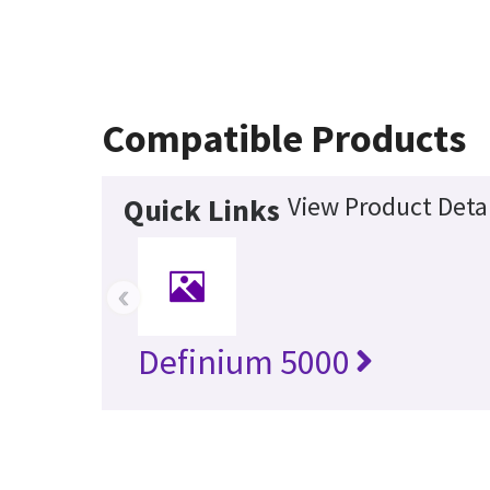
Compatible Products
View Product Detai
Quick Links
‹
Definium 5000