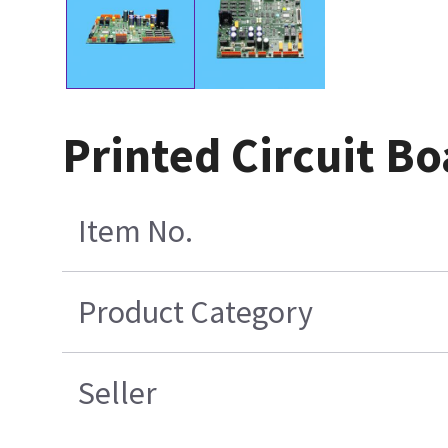
Printed Circuit Bo
Item No.
Product Category
Seller