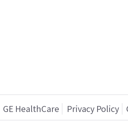
GE HealthCare
Privacy Policy