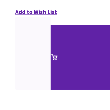
Add to Wish List