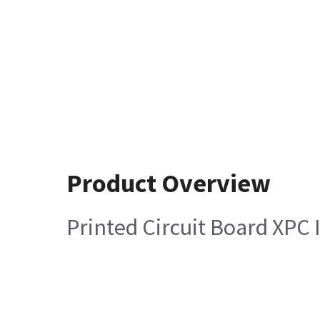
Product Overview
Printed Circuit Board XPC 