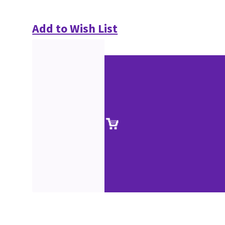
Add to Wish List