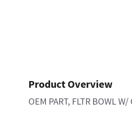
Product Overview
OEM PART, FLTR BOWL W/ 