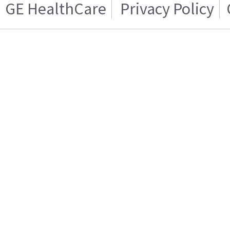
GE HealthCare
Privacy Policy