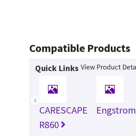
Compatible Products
View Product Deta
Quick Links
‹
CARESCAPE
Engstro
R860