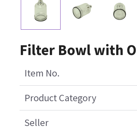
Filter Bowl with 
Item No.
Product Category
Seller