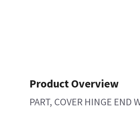
Product Overview
PART, COVER HINGE END W