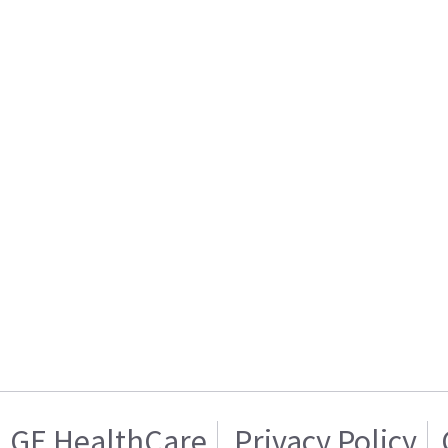
GE HealthCare
Privacy Policy