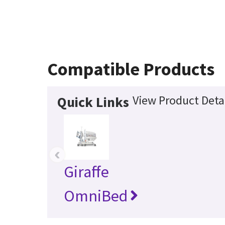
Compatible Products
View Product Deta
Quick Links
‹
Giraffe
OmniBed