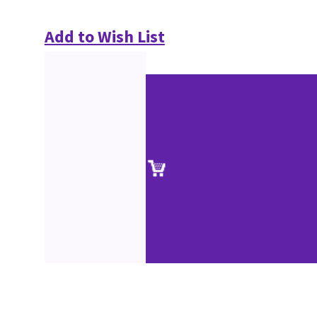
Add to Wish List