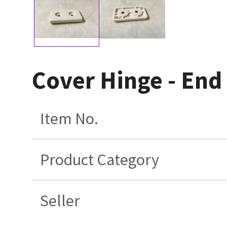
Cover Hinge - End
Item No.
Product Category
Seller