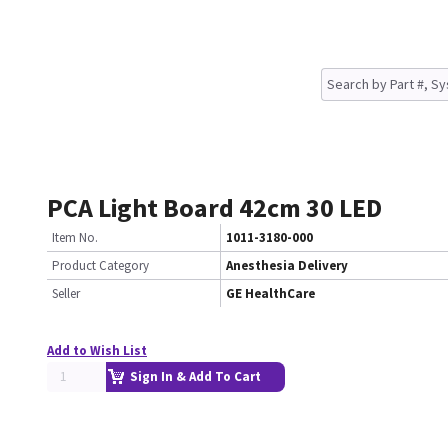
PCA Light Board 42cm 30 LED
Item No.
1011-3180-000
Product Category
Anesthesia Delivery
Seller
GE HealthCare
Add to Wish List
Sign In & Add To Cart