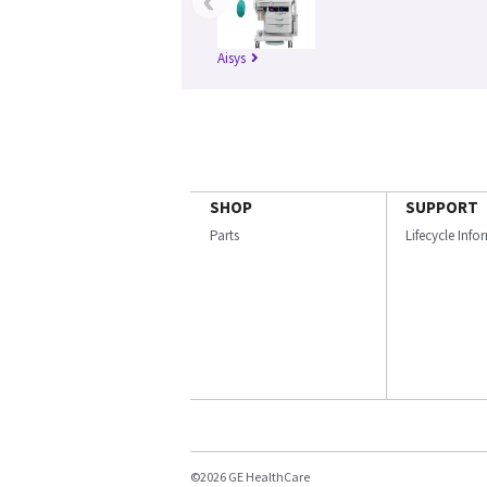
‹
Aisys
SHOP
SUPPORT
Parts
Lifecycle Inf
©2026 GE HealthCare