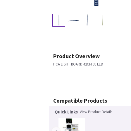
Product Overview
PCA LIGHT BOARD 42CM 30 LED
Compatible Products
Quick Links
View Product Details