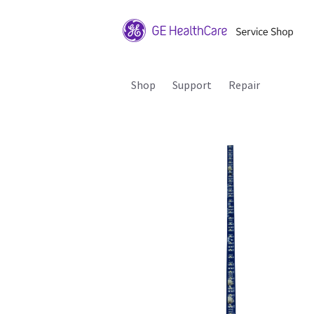
Shop
Support
Repair