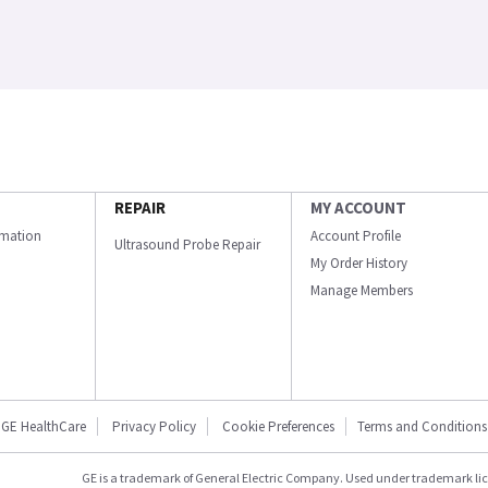
REPAIR
MY ACCOUNT
ormation
Account Profile
Ultrasound Probe Repair
My Order History
Manage Members
GE HealthCare
Privacy Policy
Cookie Preferences
Terms and Conditions
GE is a trademark of General Electric Company. Used under trademark li