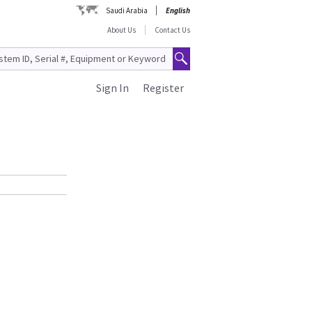
Saudi Arabia
English
About Us
Contact Us
Sign In
Register