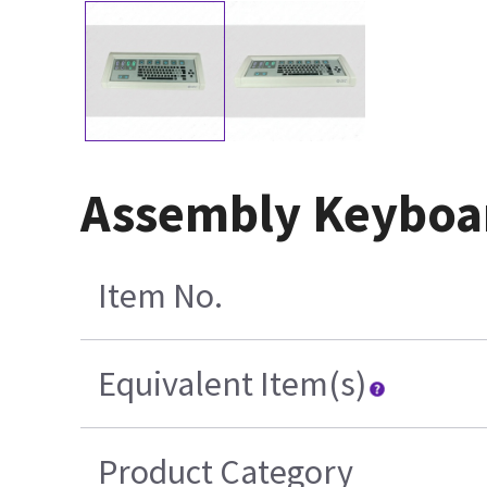
Assembly Keyboar
Item No.
Equivalent Item(s)
Product Category