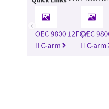
Quick Links
‹
OEC 9800 12ΓÇ¥
OEC 980
II C-arm
II C-arm