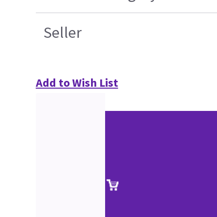
Seller
Add to Wish List