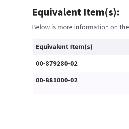
Equivalent Item(s):
Below is more information on the e
Equivalent Item(s)
00-879280-02
00-881000-02