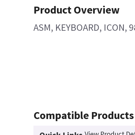
Product Overview
ASM, KEYBOARD, ICON, 9
Compatible Products
View Product Det