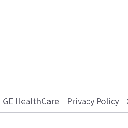
GE HealthCare
Privacy Policy