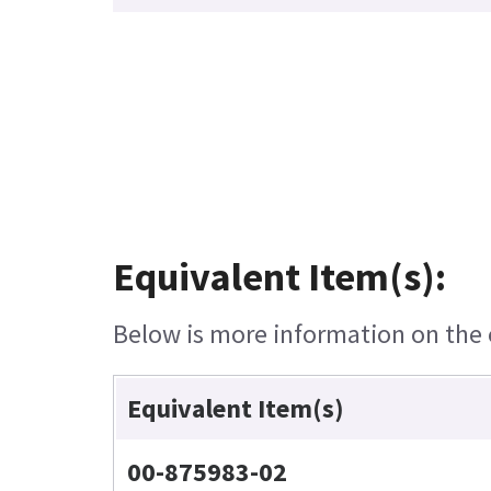
Equivalent Item(s):
Below is more information on the e
Equivalent Item(s)
00-875983-02