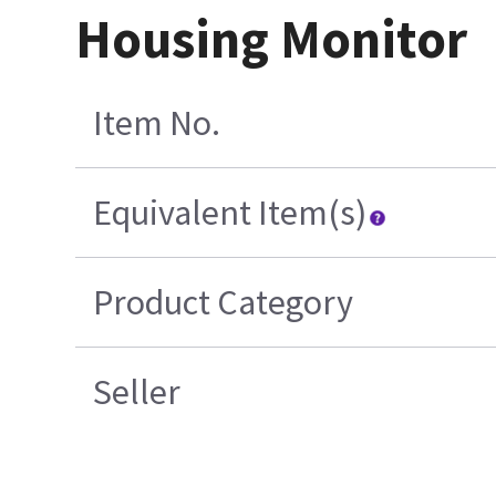
Housing Monitor
Item No.
Equivalent Item(s)
Product Category
Seller