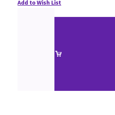
Add to Wish List