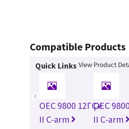
Compatible Products
View Product Deta
Quick Links
‹
OEC 9800 12ΓÇ¥
OEC 9800
II C-arm
II C-arm