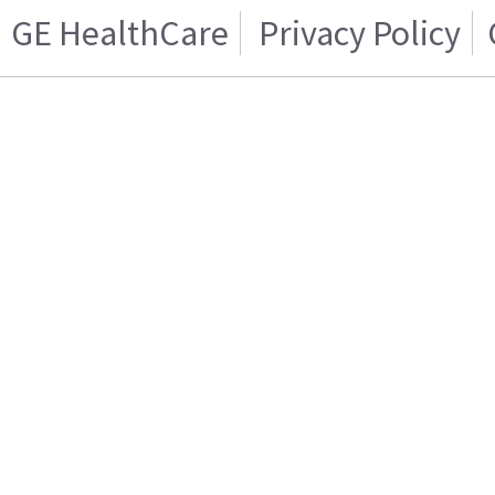
GE HealthCare
Privacy Policy