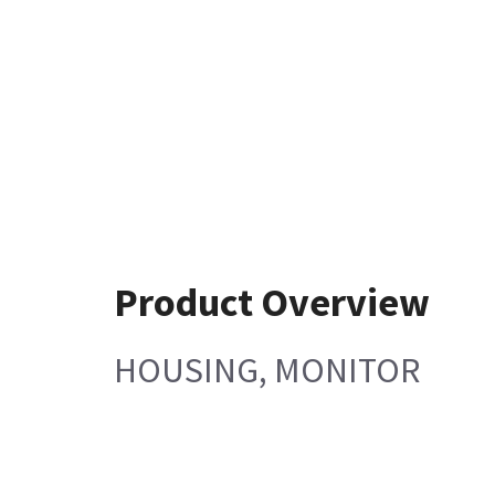
Product Overview
HOUSING, MONITOR