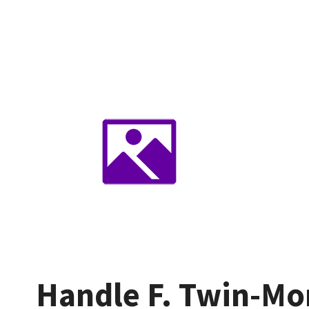
Handle F. Twin-Mon