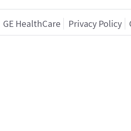
GE HealthCare
Privacy Policy