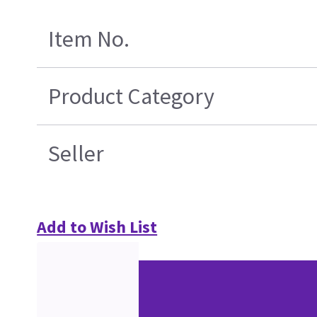
Item No.
Product Category
Seller
Add to Wish List