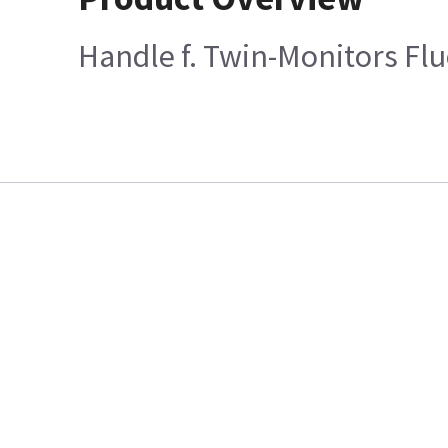
Handle f. Twin-Monitors Flu