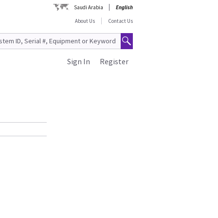
Saudi Arabia
English
About Us
Contact Us
Sign In
Register