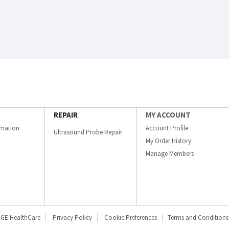
REPAIR
MY ACCOUNT
ormation
Account Profile
Ultrasound Probe Repair
My Order History
Manage Members
GE HealthCare
Privacy Policy
Cookie Preferences
Terms and Conditions