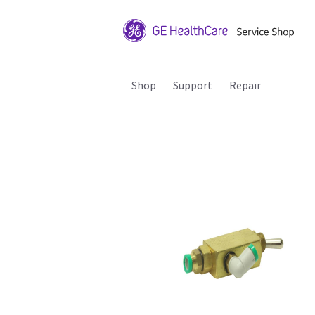
Shop
Support
Repair