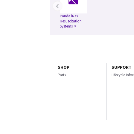
‹
Panda iRes
Resuscitation
Systems
SHOP
SUPPORT
Parts
Lifecycle Inf