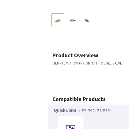
Product Overview
OEM-ITEM, PRIMARY ON/OFF TOGGLE VALVE
Compatible Products
Quick Links
View Product Details