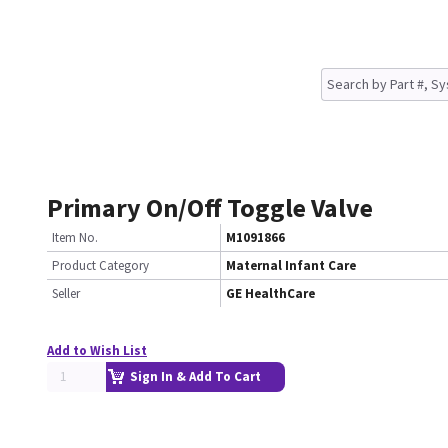
Primary On/Off Toggle Valve
Item No.
M1091866
Product Category
Maternal Infant Care
Seller
GE HealthCare
Add to Wish List
Sign In & Add To Cart