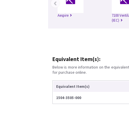
‹
Aespire
7100 Ventil
(IEC)
Equivalent Item(s):
Below is more information on the equivalent 
for purchase online.
Equivalent Item(s)
1504-3505-000