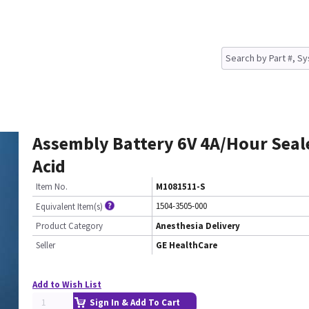
Assembly Battery 6V 4A/Hour Seal
Acid
Item No.
M1081511-S
1504-3505-000
Equivalent Item(s)
Product Category
Anesthesia Delivery
Seller
GE HealthCare
Add to Wish List
Sign In & Add To Cart