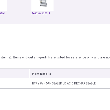
ator
Aestiva 7100
item(s). Items without a hyperlink are listed for reference only and are no
Item Details
BTRY 6V 4.5AH SEALED LD ACID RECHARGEABLE