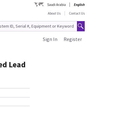
Saudi Arabia
English
About Us
Contact Us
Sign In
Register
ed Lead