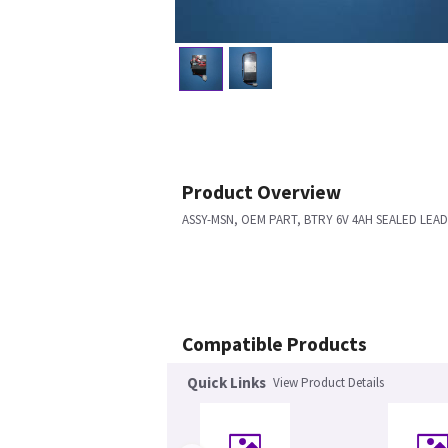
Product Overview
ASSY-MSN, OEM PART, BTRY 6V 4AH SEALED LEAD
Compatible Products
Quick Links
View Product Details