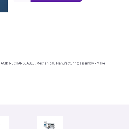
 ACID RECHARGEABLE, Mechanical, Manufacturing assembly - Make