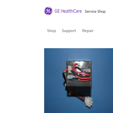
Shop
Support
Repair