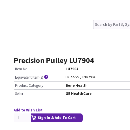
Precision Pulley LU7904
Item No.
LU7904
LNR2229
,
LNR7904
Equivalent Item(s)
Product Category
Bone Health
Seller
GE HealthCare
Add to Wish List
Sign In & Add To Cart