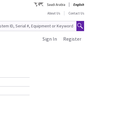
Saudi Arabia
English
About Us
Contact Us
Sign In
Register