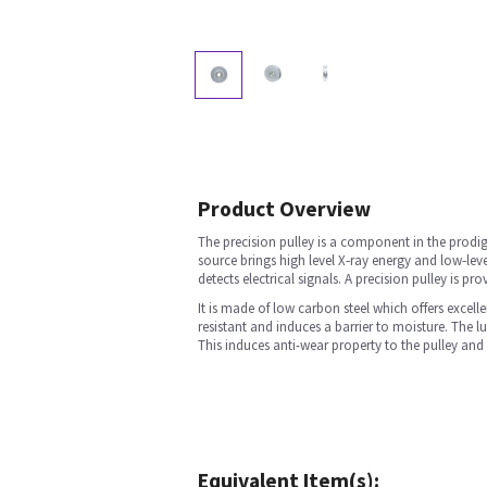
Product Overview
The precision pulley is a component in the prodig
source brings high level X‐ray energy and low‐lev
detects electrical signals. A precision pulley is 
It is made of low carbon steel which offers excell
resistant and induces a barrier to moisture. The lu
This induces anti-wear property to the pulley and 
Equivalent Item(s):