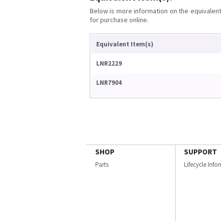
Below is more information on the equivalent 
for purchase online.
Equivalent Item(s)
LNR2229
LNR7904
SHOP
SUPPORT
Parts
Lifecycle Inf