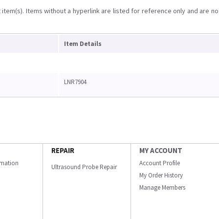
item(s). Items without a hyperlink are listed for reference only and are no
Item Details
LNR7904
REPAIR
MY ACCOUNT
ormation
Account Profile
Ultrasound Probe Repair
My Order History
Manage Members