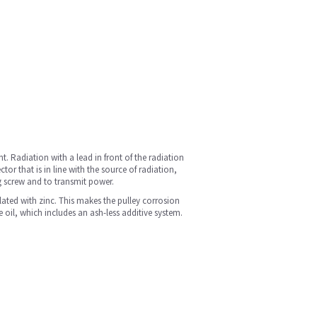
. Radiation with a lead in front of the radiation
r that is in line with the source of radiation,
ng screw and to transmit power.
plated with zinc. This makes the pulley corrosion
e oil, which includes an ash-less additive system.