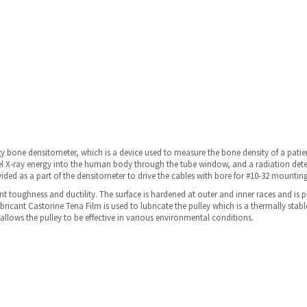
y bone densitometer, which is a device used to measure the bone density of a patient
el X‐ray energy into the human body through the tube window, and a radiation detecto
provided as a part of the densitometer to drive the cables with bore for #10-32 mounti
ent toughness and ductility. The surface is hardened at outer and inner races and is 
bricant Castorine Tena Film is used to lubricate the pulley which is a thermally stabl
allows the pulley to be effective in various environmental conditions.