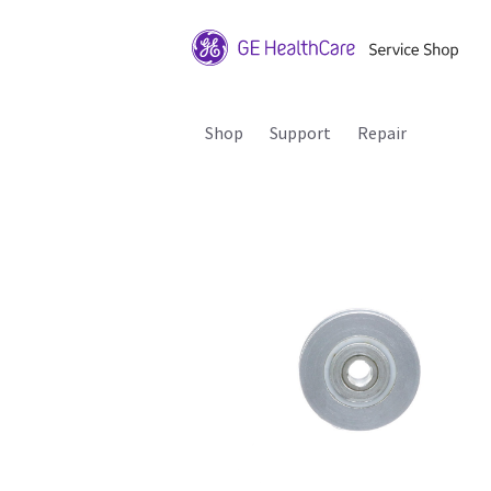
Shop
Support
Repair