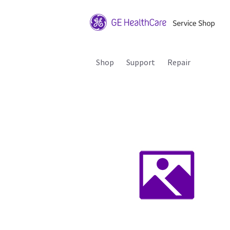
Shop
Support
Repair