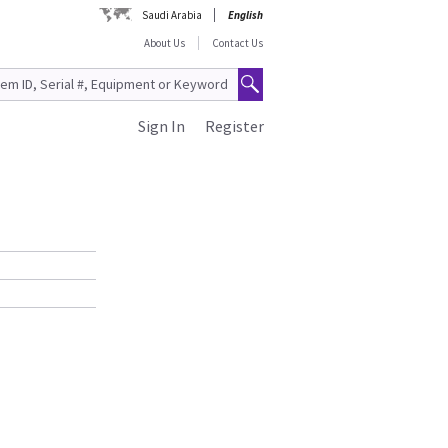
Saudi Arabia
English
About Us
Contact Us
Sign In
Register