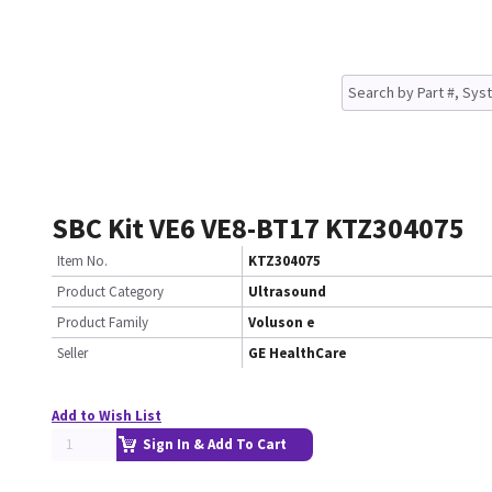
SBC Kit VE6 VE8-BT17 KTZ304075
Item No.
KTZ304075
Product Category
Ultrasound
Product Family
Voluson e
Seller
GE HealthCare
Add to Wish List
Sign In & Add To Cart