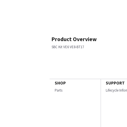
Product Overview
SBC Kit VE6 VE8-BT17
SHOP
SUPPORT
Parts
Lifecycle Inf