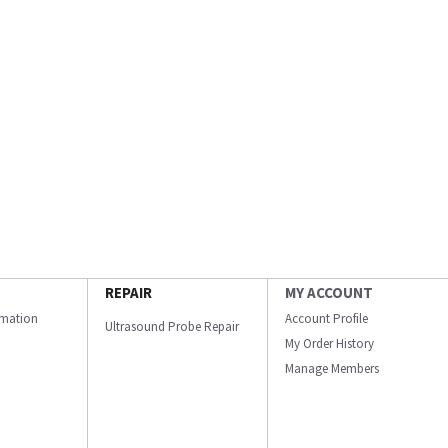
REPAIR
MY ACCOUNT
ormation
Account Profile
Ultrasound Probe Repair
My Order History
Manage Members