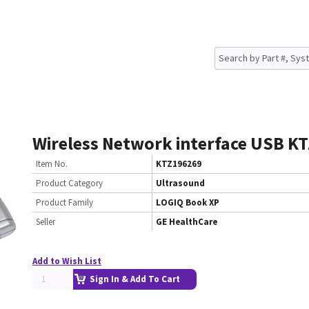
Wireless Network interface USB K
Item No.
KTZ196269
Product Category
Ultrasound
Product Family
LOGIQ Book XP
Seller
GE HealthCare
Add to Wish List
Sign In & Add To Cart