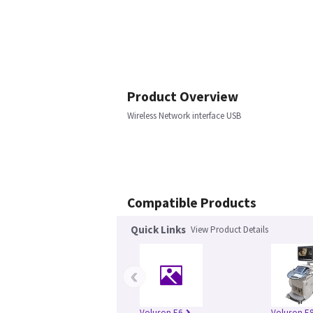
Product Overview
Wireless Network interface USB
Compatible Products
Quick Links
View Product Details
‹
Voluson E6
Voluson E