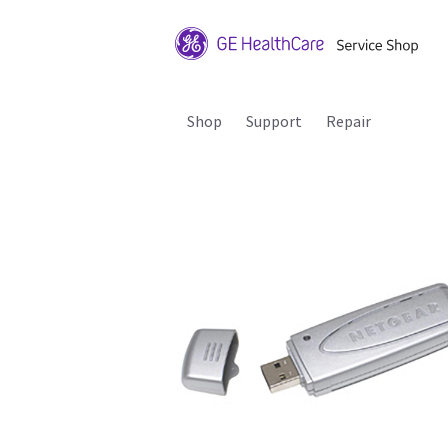
Shop
Support
Repair