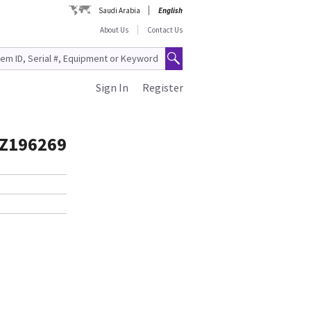
Saudi Arabia
English
About Us
Contact Us
Sign In
Register
TZ196269