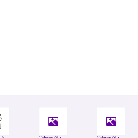
8
Voluson S8
Voluson S6