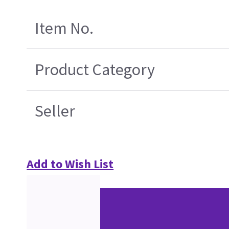
Item No.
Product Category
Seller
Add to Wish List