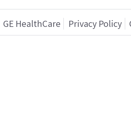
GE HealthCare
Privacy Policy