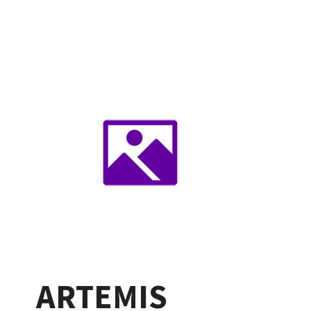
ARTEMIS