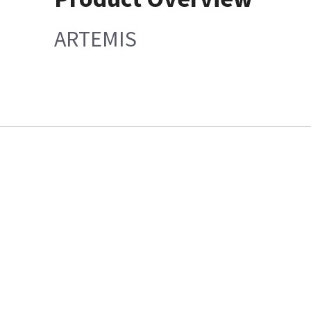
ARTEMIS