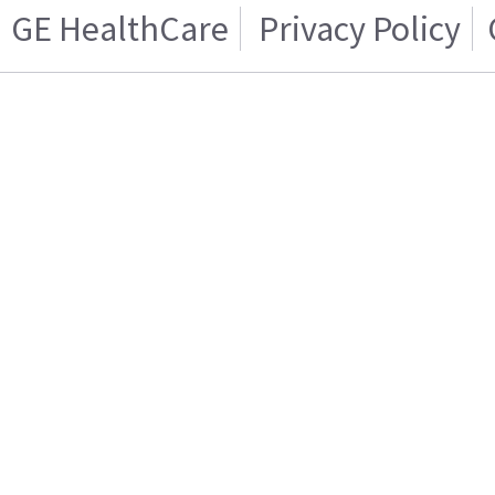
GE HealthCare
Privacy Policy