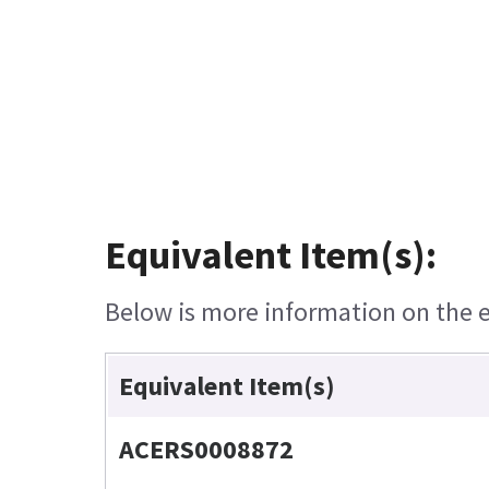
Equivalent Item(s):
Below is more information on the eq
Equivalent Item(s)
ACERS0008872