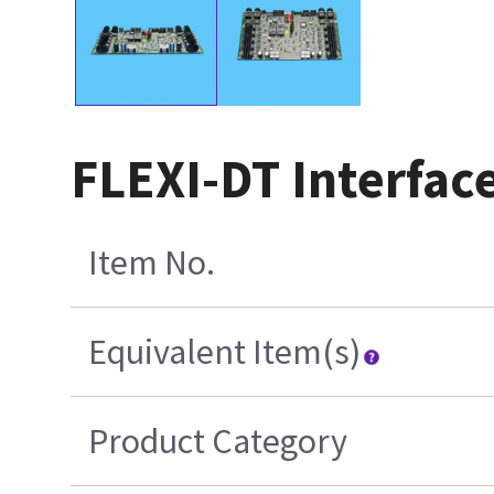
FLEXI-DT Interfac
Item No.
Equivalent Item(s)
Product Category