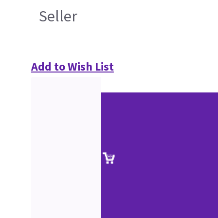
Seller
Add to Wish List