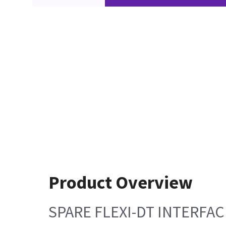
Product Overview
SPARE FLEXI-DT INTERFA