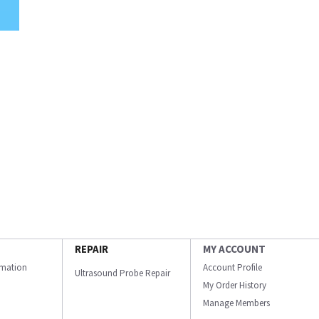
REPAIR
MY ACCOUNT
ormation
Account Profile
Ultrasound Probe Repair
My Order History
Manage Members