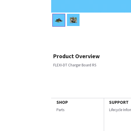
Product Overview
FLEXI-DT Charger Board RS
SHOP
SUPPORT
Parts
Lifecycle Inf