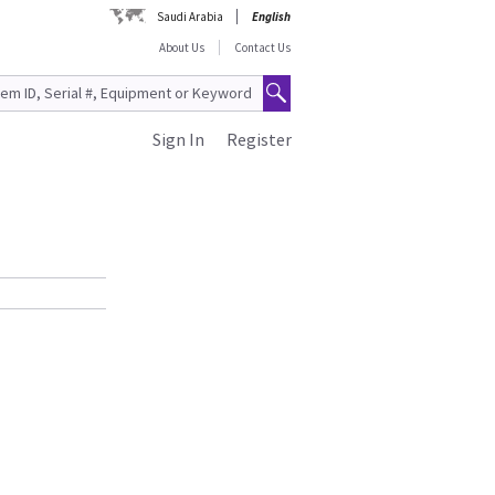
Saudi Arabia
English
About Us
Contact Us
Sign In
Register