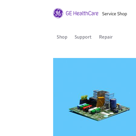
Shop
Support
Repair