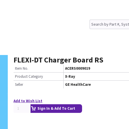
FLEXI-DT Charger Board RS
Item No.
ACERS0009019
Product Category
X-Ray
Seller
GE HealthCare
Add to Wish List
Sign In & Add To Cart