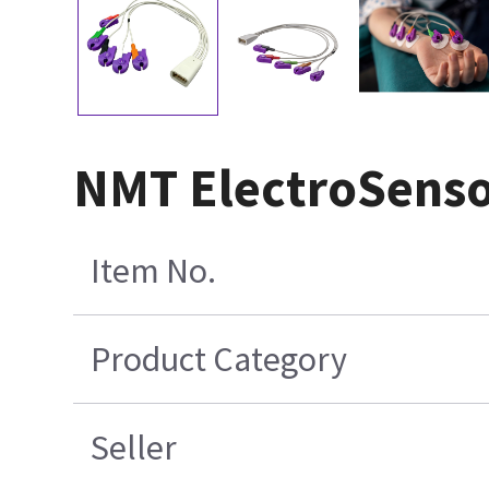
NMT ElectroSensor
Item No.
Product Category
Seller