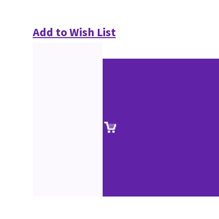
Add to Wish List