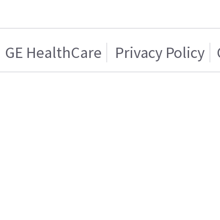
GE HealthCare
Privacy Policy