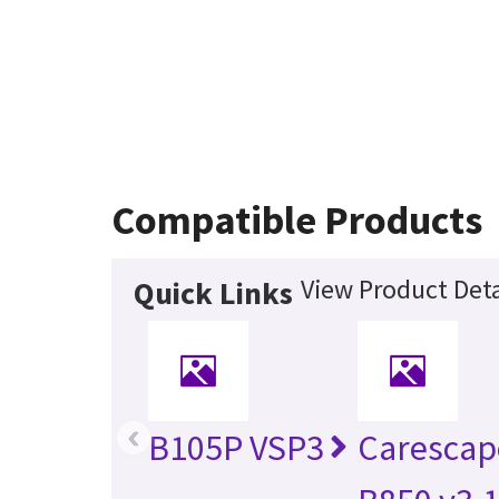
Compatible Products
View Product Deta
Quick Links
‹
B105P VSP3
Caresca