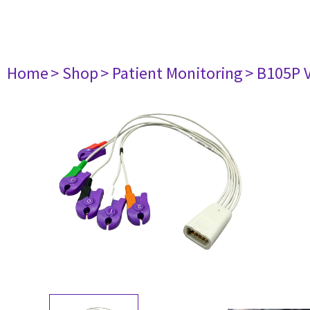
Home
> Shop
> Patient Monitoring
> B105P 