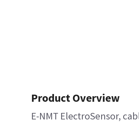
Product Overview
E-NMT ElectroSensor, cabl