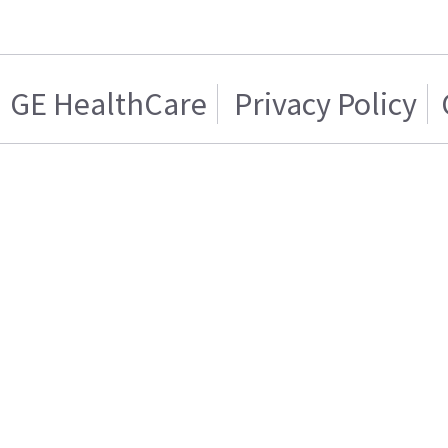
GE HealthCare
Privacy Policy