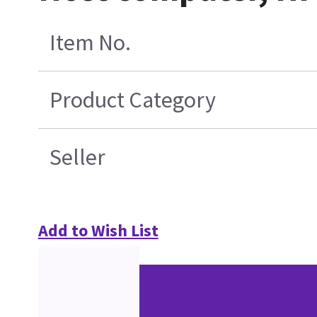
Item No.
Product Category
Seller
Add to Wish List