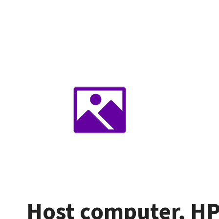
Host computer, HP 