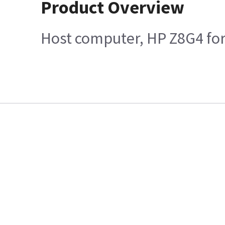
Product Overview
Host computer, HP Z8G4 for 