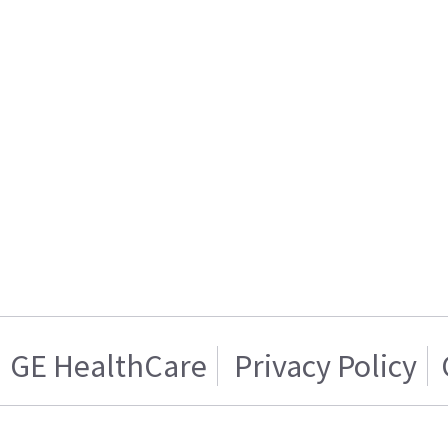
GE HealthCare
Privacy Policy