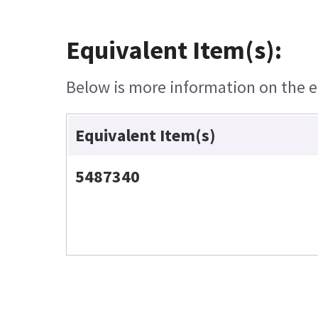
Equivalent Item(s):
Below is more information on the eq
Equivalent Item(s)
5487340