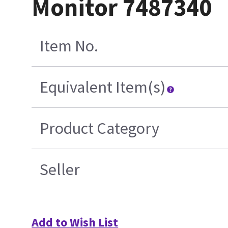
Monitor 7487340
Item No.
Equivalent Item(s)
Product Category
Seller
Add to Wish List