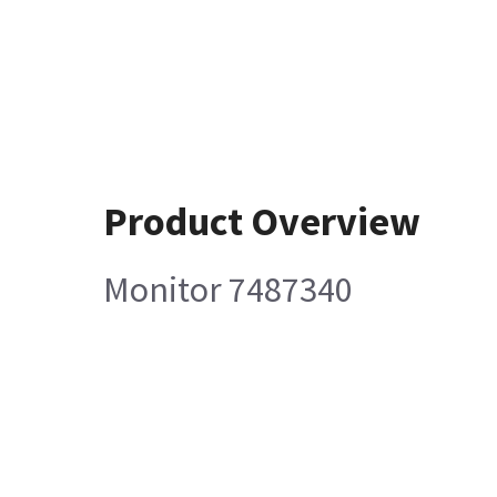
Product Overview
Monitor 7487340