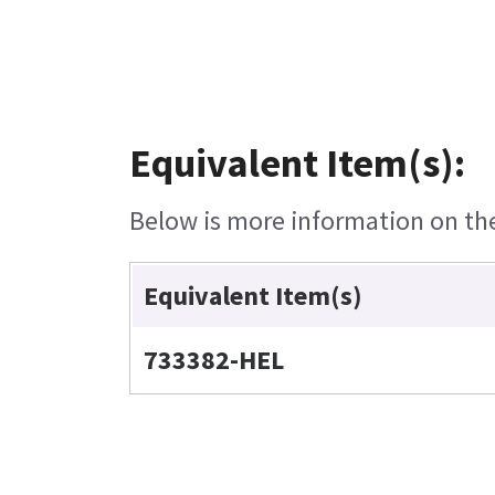
Equivalent Item(s):
Below is more information on the 
Equivalent Item(s)
733382-HEL