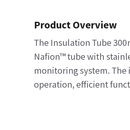
Product Overview
The Insulation Tube 300m
Nafion™ tube with stainle
monitoring system. The in
operation, efficient func