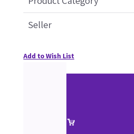
Product Category
Seller
Add to Wish List