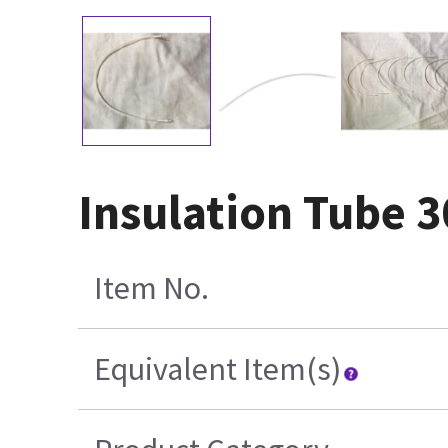
Insulation Tube 
Item No.
Equivalent Item(s)