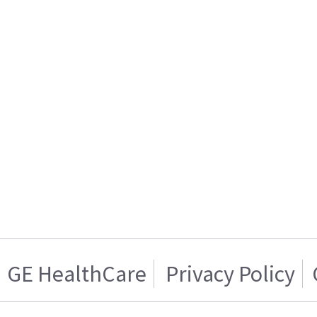
GE HealthCare
Privacy Policy