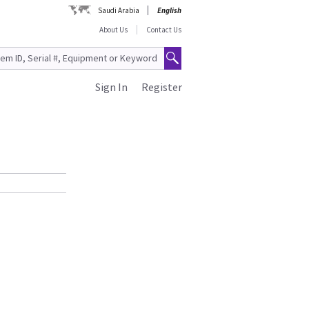
Saudi Arabia
English
About Us
Contact Us
Sign In
Register