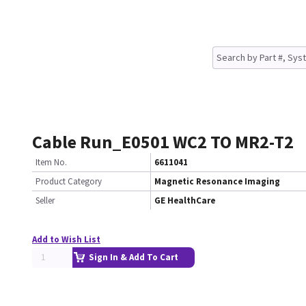
Cable Run_E0501 WC2 TO MR2-T2
Item No.
6611041
Product Category
Magnetic Resonance Imaging
Seller
GE HealthCare
Add to Wish List
Sign In & Add To Cart