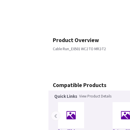
Product Overview
Cable Run_E0501 WC2 TO MR2-T2
Compatible Products
Quick Links
View Product Details
‹