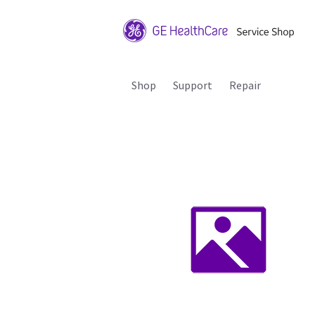
Shop
Support
Repair