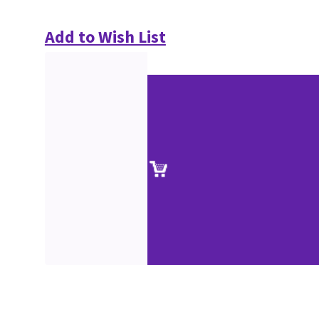
Add to Wish List