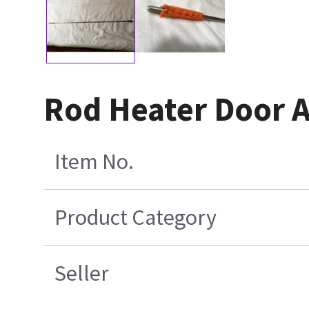
Rod Heater Door A
Item No.
Product Category
Seller