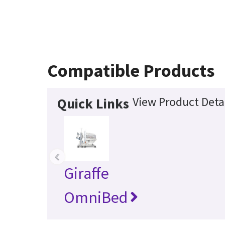
Compatible Products
View Product Deta
Quick Links
‹
Giraffe
OmniBed