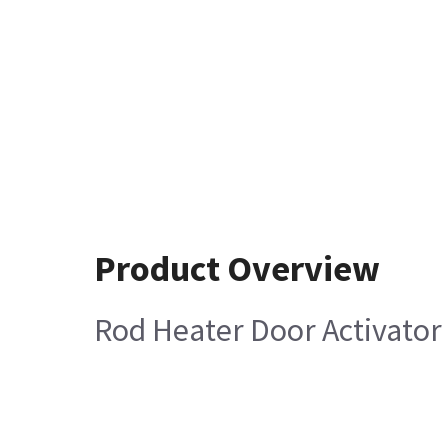
Product Overview
Rod Heater Door Activator 