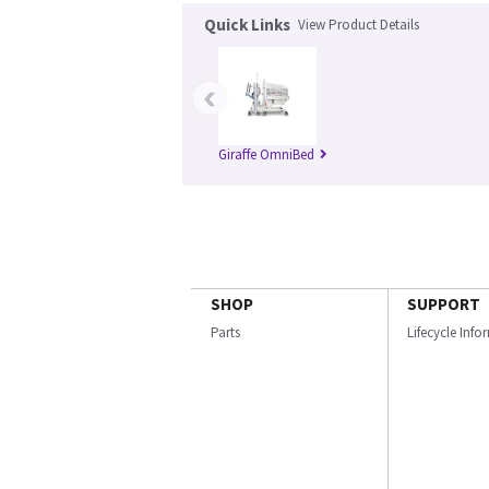
Quick Links
View Product Details
‹
Giraffe OmniBed
SHOP
SUPPORT
Parts
Lifecycle Inf