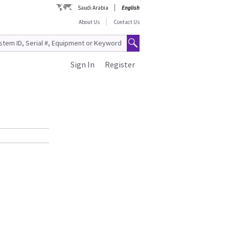
Saudi Arabia
English
About Us
Contact Us
Sign In
Register