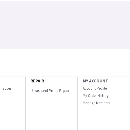
REPAIR
MY ACCOUNT
ormation
Account Profile
Ultrasound Probe Repair
My Order History
Manage Members