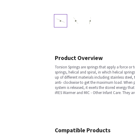
Product Overview
Torsion Springs are springs that apply a force or t
springs, helical and spiral, in which helical spr
up of different materials including stainless stee
anti- clockwise to get the maximum load. When pre
system is released, it exerts the stored energy t
iRES Warmer and MIC - Other Infant Care. They are 
Compatible Products