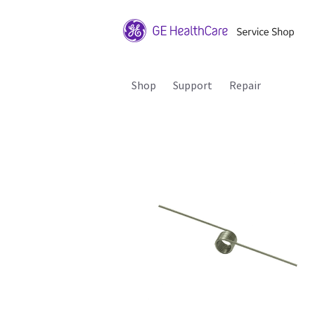
Shop
Support
Repair