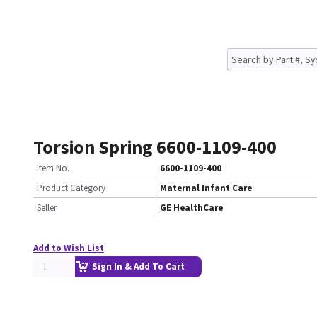
Torsion Spring 6600-1109-400
Item No.
6600-1109-400
Product Category
Maternal Infant Care
Seller
GE HealthCare
Add to Wish List
Sign In & Add To Cart