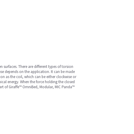
n surfaces. There are different types of torsion
 use depends on the application. It can be made
ion as the coil, which can be either clockwise or
nical energy. When the force holding the closed
a part of Giraffe™ OmniBed, Modular, MIC Panda™