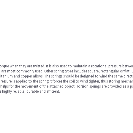
orque when they are twisted. It is also used to maintain a rotational pressure betwee
ings are most commonly used. Other spring types includes square, rectangular or flat,
l, titanium and copper alloys. The springs should be designed to wind the same direct
ssure is applied to the spring it forces the coil to wind tighter, thus storing mecha
hat helps for the movement of the attached object. Torsion springs are provided as 
highly reliable, durable and efficient.