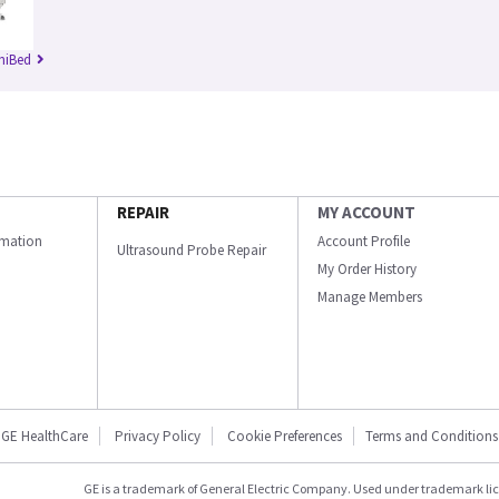
niBed
REPAIR
MY ACCOUNT
ormation
Account Profile
Ultrasound Probe Repair
My Order History
Manage Members
GE HealthCare
Privacy Policy
Cookie Preferences
Terms and Conditions
GE is a trademark of General Electric Company. Used under trademark li