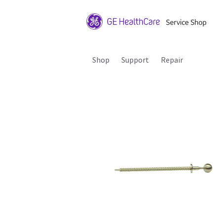
Shop
Support
Repair