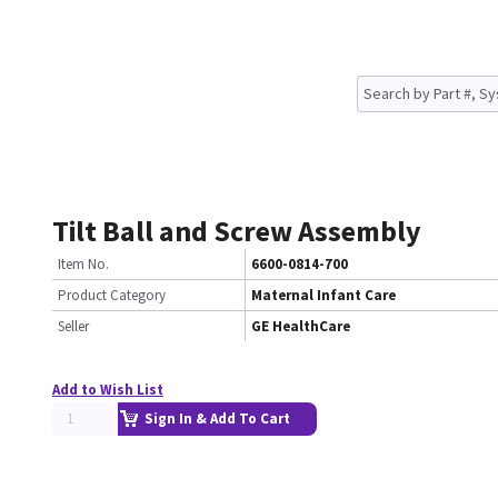
Tilt Ball and Screw Assembly
Item No.
6600-0814-700
Product Category
Maternal Infant Care
Seller
GE HealthCare
Add to Wish List
Sign In & Add To Cart