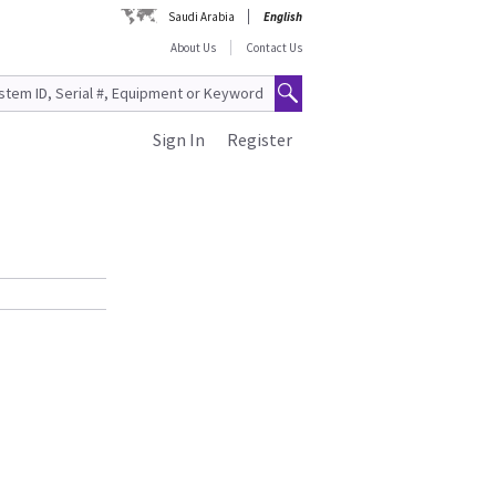
Saudi Arabia
English
About Us
Contact Us
Sign In
Register