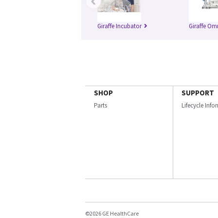
‹
Giraffe Incubator
Giraffe Om
SHOP
SUPPORT
Parts
Lifecycle Inf
©2026 GE HealthCare