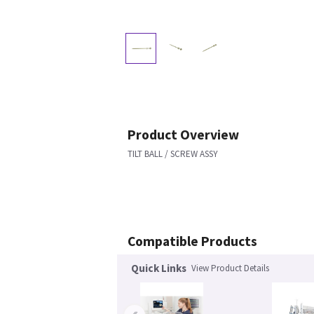
Product Overview
TILT BALL / SCREW ASSY
Compatible Products
Quick Links
View Product Details