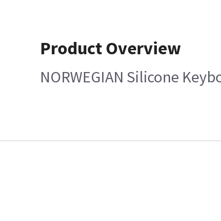
Product Overview
NORWEGIAN Silicone Keybo