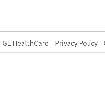
GE HealthCare
Privacy Policy