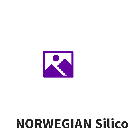
NORWEGIAN Silico