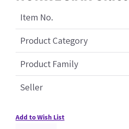
Item No.
Product Category
Product Family
Seller
Add to Wish List