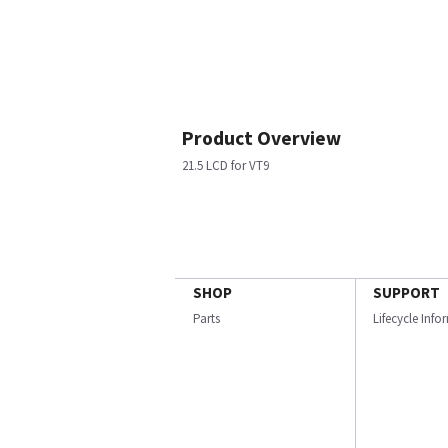
Product Overview
21.5 LCD for VT9
SHOP
SUPPORT
Parts
Lifecycle Inf