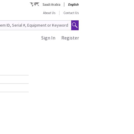
Saudi Arabia
English
About Us
Contact Us
Sign In
Register