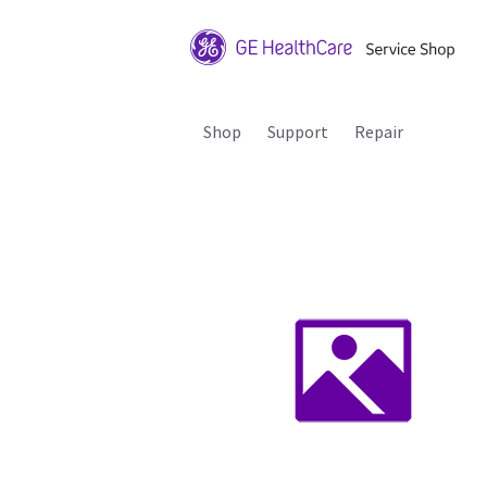
Shop
Support
Repair