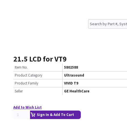
21.5 LCD for VT9
Item No.
5802588
Product Category
Ultrasound
Product Family
VIVID T9
Seller
GE HealthCare
Add to Wish List
Sign In & Add To Cart