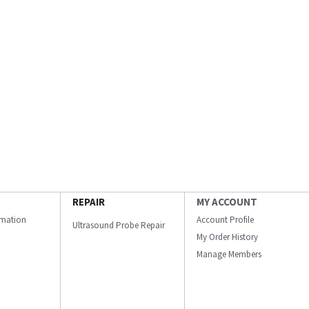
REPAIR
MY ACCOUNT
ormation
Account Profile
Ultrasound Probe Repair
My Order History
Manage Members