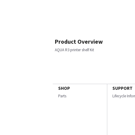
Product Overview
AQUA R3 printer shelf Kit
SHOP
SUPPORT
Parts
Lifecycle Inf