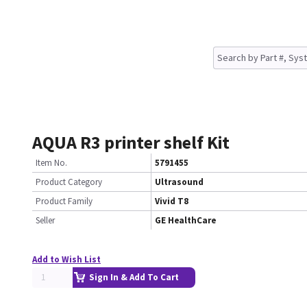
AQUA R3 printer shelf Kit
Item No.
5791455
Product Category
Ultrasound
Product Family
Vivid T8
Seller
GE HealthCare
Add to Wish List
Sign In & Add To Cart