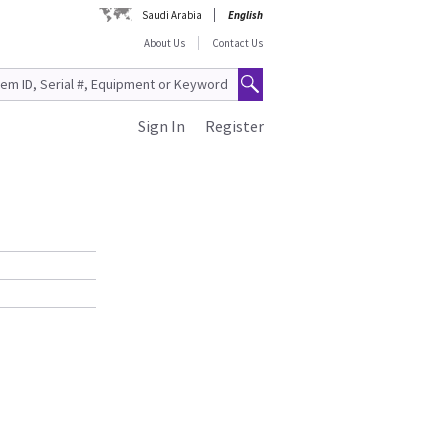
Saudi Arabia
English
About Us
Contact Us
Sign In
Register