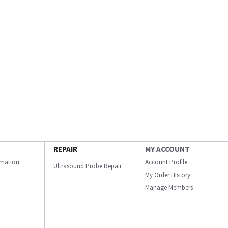
REPAIR
MY ACCOUNT
ormation
Account Profile
Ultrasound Probe Repair
My Order History
Manage Members