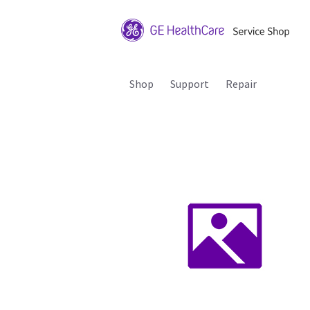
Shop
Support
Repair