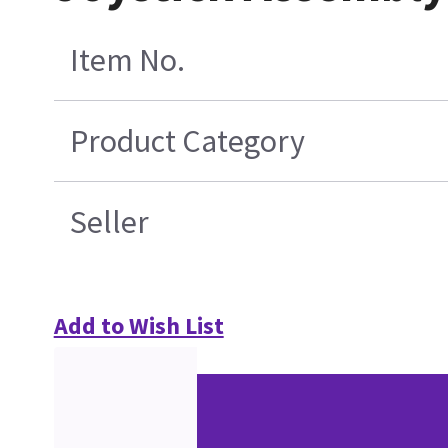
Item No.
Product Category
Seller
Add to Wish List