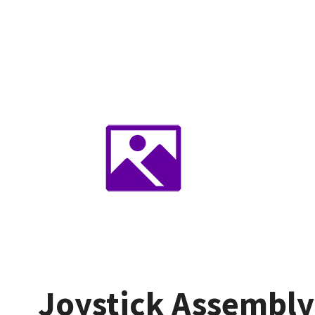
Joystick Assembly 