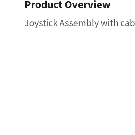
Product Overview
Joystick Assembly with cab