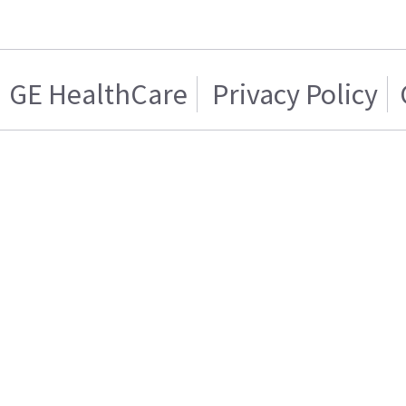
GE HealthCare
Privacy Policy