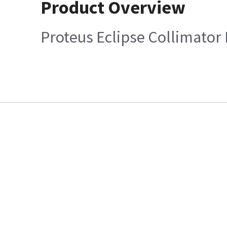
Product Overview
Proteus Eclipse Collimator