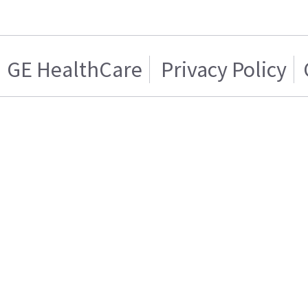
GE HealthCare
Privacy Policy