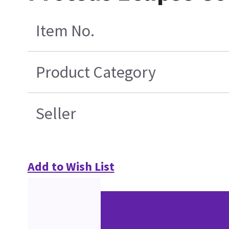
Item No.
Product Category
Seller
Add to Wish List