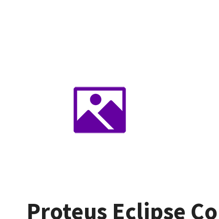
Proteus Eclipse Co