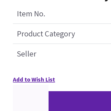
Item No.
Product Category
Seller
Add to Wish List