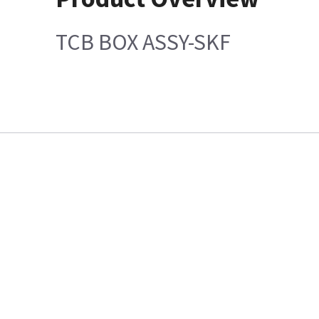
TCB BOX ASSY-SKF