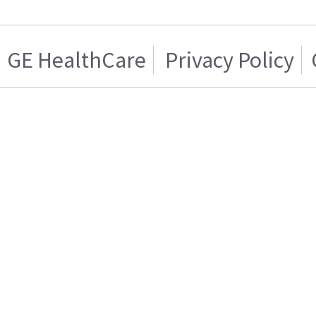
GE HealthCare
Privacy Policy