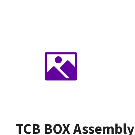
TCB BOX Assembly