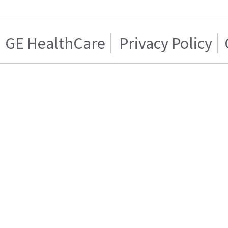
GE HealthCare
Privacy Policy