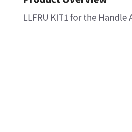
LLFRU KIT1 for the Handle