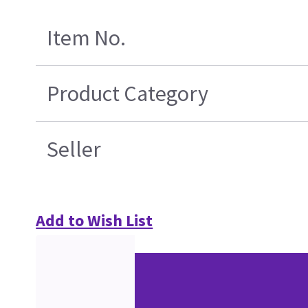
Item No.
Product Category
Seller
Add to Wish List