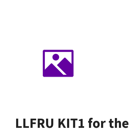
LLFRU KIT1 for th