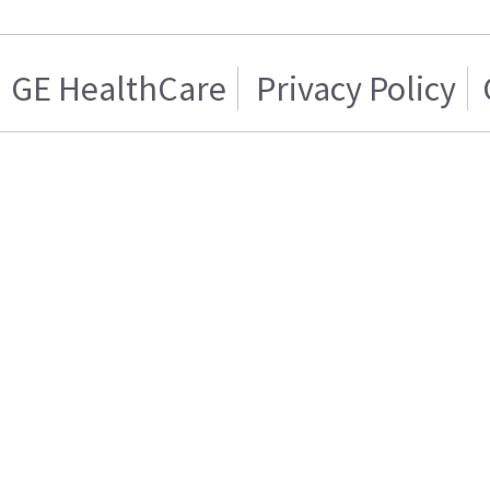
GE HealthCare
Privacy Policy