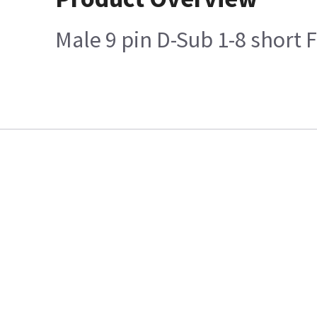
Male 9 pin D-Sub 1-8 short 