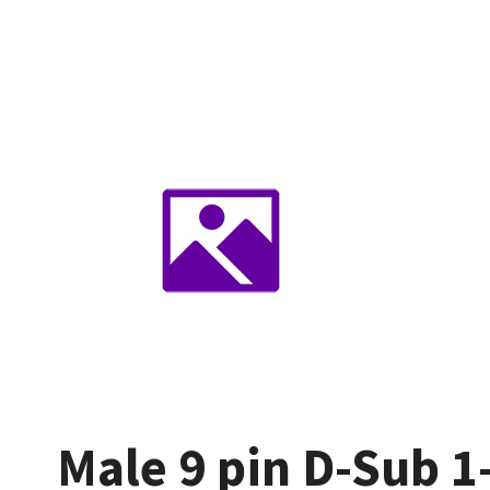
Male 9 pin D-Sub 1