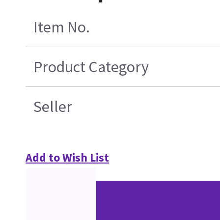
Item No.
Product Category
Seller
Add to Wish List